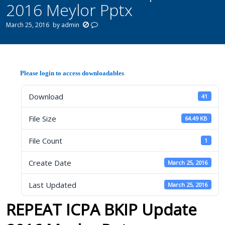
2016 Meylor Pptx
March 25, 2016
by
admin
Please login to access downloadables
Download
41
File Size
64.49 KB
File Count
1
Create Date
March 25, 2016
Last Updated
March 25, 2016
REPEAT ICPA BKIP Update