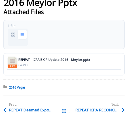
2016 Meylor Pptx
Attached Files
1 file
REPEAT - ICPA BKIP Update 2016 - Meylor.pptx
64.49 KB
Posted in:
2016 Vegas
Prev:
Next:
REPEAT Deemed Exports Pierce Pptx
REPEAT ICPA RECONCILIATION Tuttle Pptx
All Packages