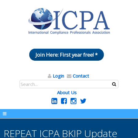
Join Here: First year free! *
Login
Contact
About Us
REPEAT ICPA BKIP Update