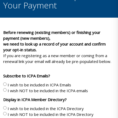
Your Payment
Before renewing (existing members) or finishing your
payment (new members),
we need to look up a record of your account and confirm
your opt-in status.
If you are registering as a new member or coming from a
renewal link your email will already be pre-populated below.
Subscribe to ICPA Emails?
I wish to be included in ICPA Emails
I wish NOT to be included in the ICPA emails
Display in ICPA Member Directory?
I wish to be included in the ICPA Directory
I wish NOT to be included in the ICPA Directory