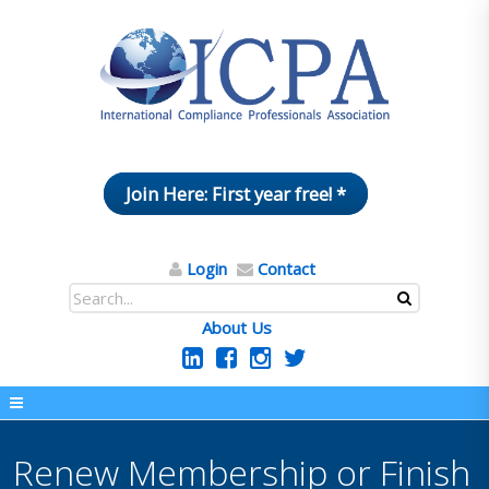
Join Here: First year free! *
Login
Contact
About Us
Renew Membership or Finish