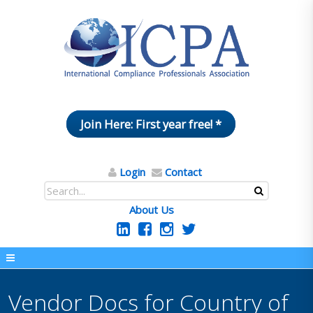
Join Here: First year free! *
Login
Contact
About Us
Vendor Docs for Country of