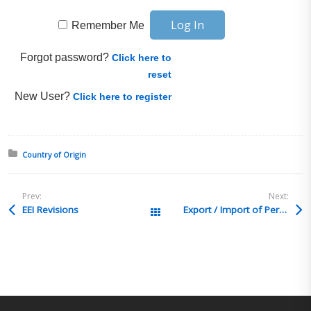
Remember Me
Forgot password?
Click here to
reset
New User?
Click here to register
Posted in:
Country of Origin
Prev:
Next:
EEI Revisions
Export / Import of Personal Items
All Posts