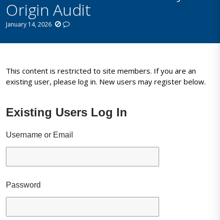
Origin Audit
January 14, 2026
This content is restricted to site members. If you are an
existing user, please log in. New users may register below.
Existing Users Log In
Username or Email
Password