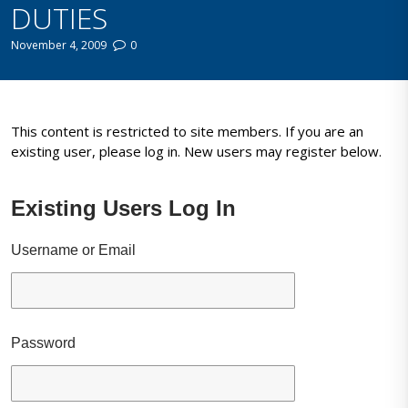
DUTIES
November 4, 2009
0
This content is restricted to site members. If you are an
existing user, please log in. New users may register below.
Existing Users Log In
Username or Email
Password