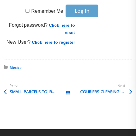
Remember Me
Forgot password?
Click here to
reset
New User?
Click here to register
Posted in:
Mexico
Prev:
Next:
SMALL PARCELS TO IRAQ
COURIERS CLEARING POST POA REVOCATION
All Posts