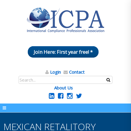
Join Here: First year free! *
Login
Contact
About Us
MEXICAN RETALITORY