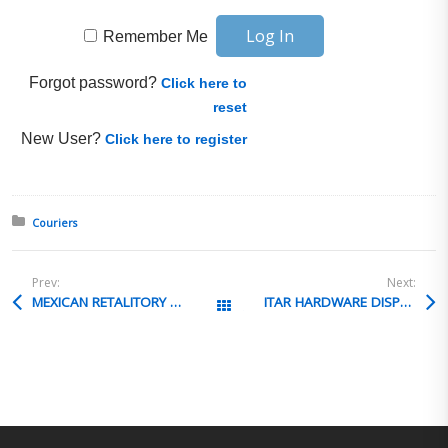
Remember Me
Forgot password?
Click here to
reset
New User?
Click here to register
Posted in:
Couriers
Prev:
Next:
MEXICAN RETALITORY DUTIES
ITAR HARDWARE DISPOSAL
All Posts