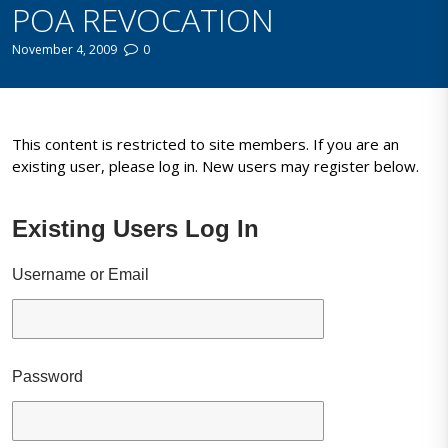
POA REVOCATION
November 4, 2009
0
This content is restricted to site members. If you are an
existing user, please log in. New users may register below.
Existing Users Log In
Username or Email
Password