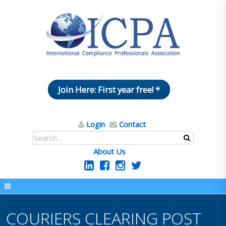
Join Here: First year free! *
Login
Contact
About Us
COURIERS CLEARING POST