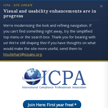
×
ICPA · SITE UPDATE
Visual and usability enhancements are in
progress
We're modernizing the look and refining navigation. If
you can't find something right away, try the simplified
top menu or the search box. Thank you for bearing with
us! We're still shaping this! if you have thoughts on what
would make the site more useful, send them to
htschirhart@icpainc.org
.
Join Here: First year free! *