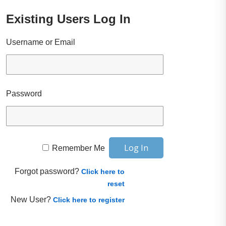
Existing Users Log In
Username or Email
Password
Remember Me
Forgot password?
Click here to
reset
New User?
Click here to register