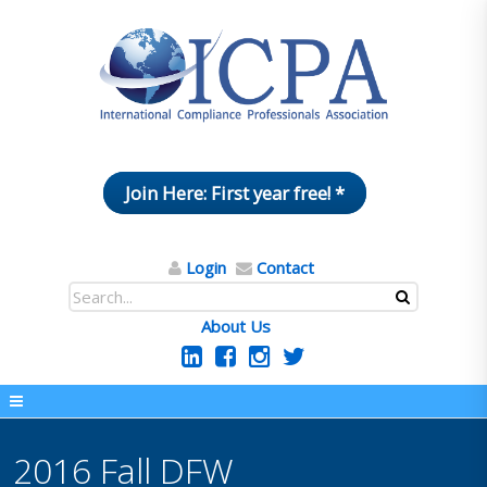
Join Here: First year free! *
Login
Contact
About Us
2016 Fall DFW