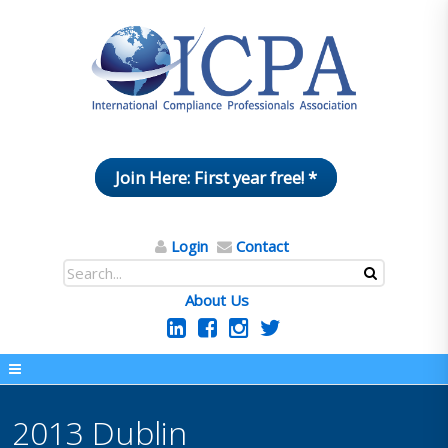
Join Here: First year free! *
Login
Contact
About Us
2013 Dublin