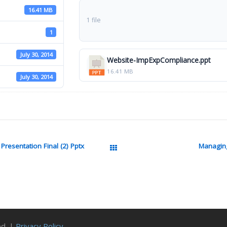
16.41 MB
1 file
1
July 30, 2014
Website-ImpExpCompliance.ppt
16.41 MB
July 30, 2014
resentation Final (2) Pptx
Managin
All Packages
ed. |
Privacy Policy