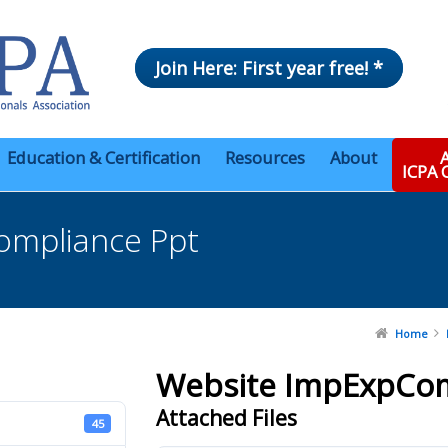
Join Here: First year free! *
Education & Certification
Resources
About
A
ICPA
ompliance Ppt
Home
Website ImpExpCom
Attached Files
45