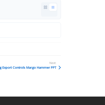
Next:
g Export Controls Margo Hammer PPT