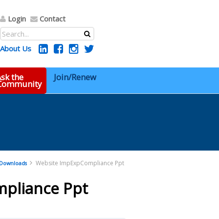
Login
Contact
About Us
sk the
Join/Renew
 Community
Website ImpExpCompliance Ppt
Downloads
pliance Ppt