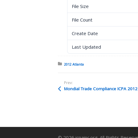
File Size
File Count
Create Date
Last Updated
Posted in:
2012 Atlanta
Prev:
Mondial Trade Compliance ICPA 2012 P
© 2026 icpainc.org. All Rights Reserv