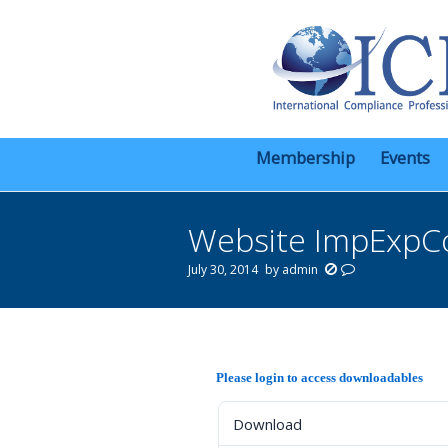
Membership
Events
Website ImpExpC
July 30, 2014
by
admin
You are here:
Please login to access downloadables
Download