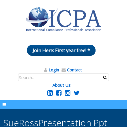
Join Here: First year free! *
Login
Contact
About Us
SueRossPresentation Ppt