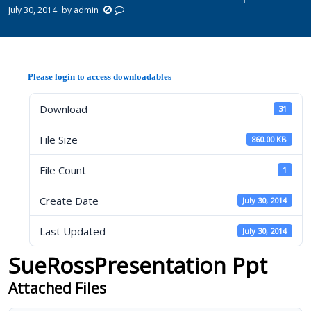
July 30, 2014
by
admin
Please login to access downloadables
Download
31
File Size
860.00 KB
File Count
1
Create Date
July 30, 2014
Last Updated
July 30, 2014
SueRossPresentation Ppt
Attached Files