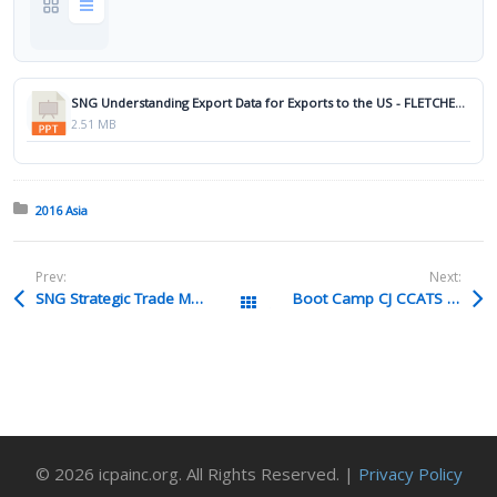
SNG Understanding Export Data for Exports to the US - FLETCHER.pptx
2.51 MB
Posted in:
2016 Asia
Prev:
Next:
SNG Strategic Trade Management TAN Pdf
Boot Camp CJ CCATS PPP V2 Torres Pdf
All Packages
© 2026 icpainc.org. All Rights Reserved. |
Privacy Policy