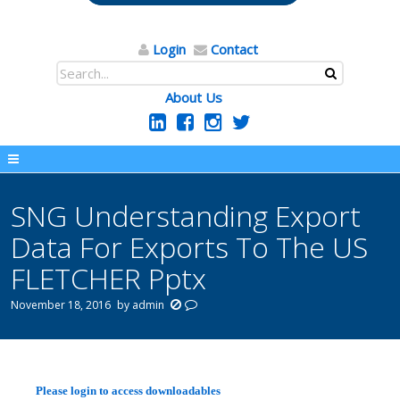
Login
Contact
About Us
SNG Understanding Export
Data For Exports To The US
FLETCHER Pptx
November 18, 2016
by
admin
Please login to access downloadables