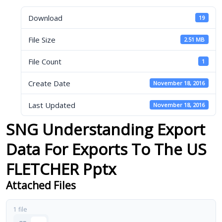
Download
19
File Size
2.51 MB
File Count
1
Create Date
November 18, 2016
Last Updated
November 18, 2016
SNG Understanding Export
Data For Exports To The US
FLETCHER Pptx
Attached Files
1 file