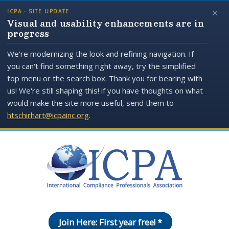
×
ICPA · SITE UPDATE
Visual and usability enhancements are in
progress
We're modernizing the look and refining navigation. If
you can't find something right away, try the simplified
top menu or the search box. Thank you for bearing with
us! We're still shaping this! if you have thoughts on what
would make the site more useful, send them to
htschirhart@icpainc.org
.
Join Here: First year free! *