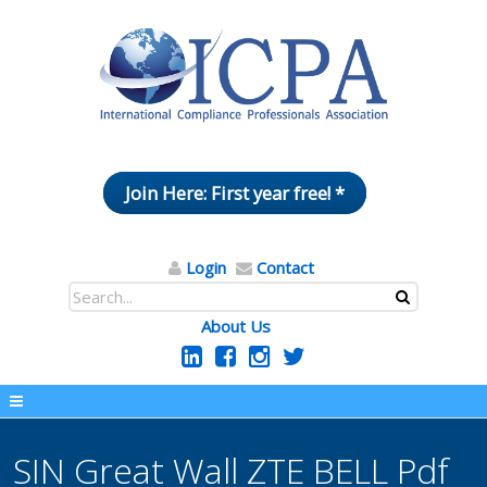
Join Here: First year free! *
Login
Contact
About Us
SIN Great Wall ZTE BELL Pdf