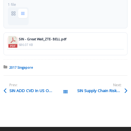
1 file
SIN - Great Wall_ZTE- BELL.pdf
686.07 KB
Posted in:
2017 Singapore
Prev:
Next:
SIN ADD CVD In US On ASEAN Products 110317 HANSON Pptx
SIN Supply Chain Risks Presentation XIAQUIN Pdf
All Packages