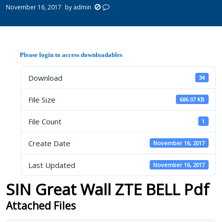
November 16, 2017
by
admin
Please login to access downloadables
Download
34
File Size
686.07 KB
File Count
1
Create Date
November 16, 2017
Last Updated
November 16, 2017
SIN Great Wall ZTE BELL Pdf
Attached Files