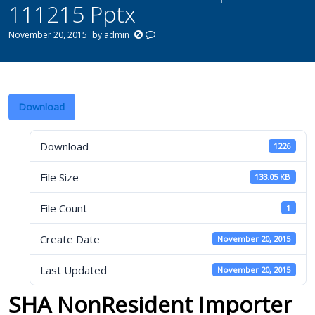
111215 Pptx
November 20, 2015
by
admin
Download
Download
1226
File Size
133.05 KB
File Count
1
Create Date
November 20, 2015
Last Updated
November 20, 2015
SHA NonResident Importer