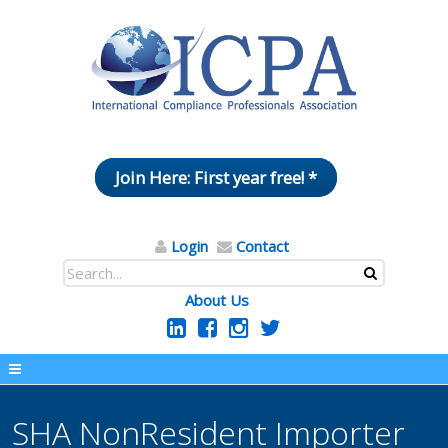
Join Here: First year free! *
Login
Contact
About Us
SHA NonResident Importer