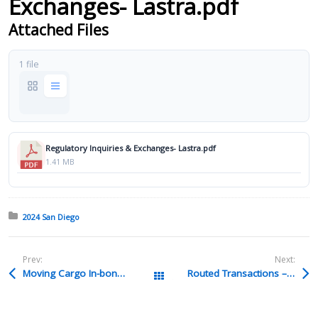
Exchanges- Lastra.pdf
Attached Files
1 file
Regulatory Inquiries & Exchanges- Lastra.pdf
1.41 MB
Posted in:
2024 San Diego
Prev:
Next:
Moving Cargo In-bond – Williams.pdf
Routed Transactions – Shearron.pdf
All Packages