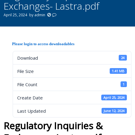
Exchanges- Lastra.pdf
April 25, 2024
by
admin
Please login to access downloadables
Download
24
File Size
1.41 MB
File Count
1
Create Date
April 25, 2024
Last Updated
June 12, 2024
Regulatory Inquiries &