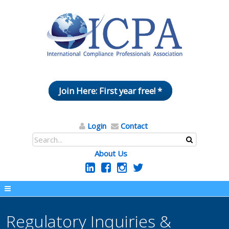
Join Here: First year free! *
Login
Contact
About Us
Regulatory Inquiries &