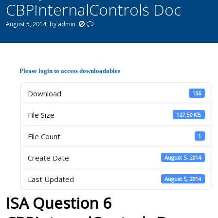
CBPInternalControls Doc
August 5, 2014
by
admin
Please login to access downloadables
Download
156
File Size
127.50 KB
File Count
1
Create Date
August 5, 2014
Last Updated
August 5, 2014
ISA Question 6