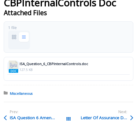
CBPInternalControls Doc
Attached Files
1 file
ISA_Question_6_CBPInternalControls.doc
127.5 KB
Posted in:
Miscellaneous
Prev:
Next:
ISA Question 6 Amend 78 Doc
Letter Of Assurance Docx
All Packages