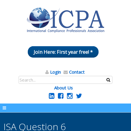
Join Here: First year free! *
Login
Contact
About Us
ISA Question 6