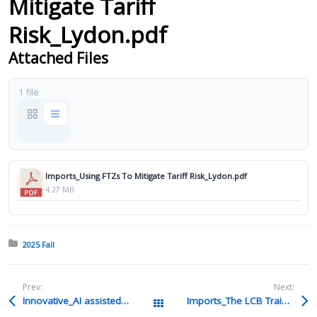
Mitigate Tariff
Risk_Lydon.pdf
Attached Files
1 file
Imports_Using FTZs To Mitigate Tariff Risk_Lydon.pdf
4.27 MB
Posted in:
2025 Fall
Prev:
Next:
Innovative_AI assisted technology_Smith.pdf
Imports_The LCB Training Due Diligence and Responsibilities_Gelsomino.pdf
All Packages