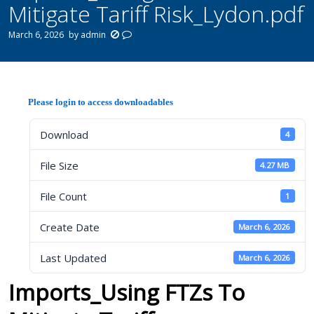
Mitigate Tariff Risk_Lydon.pdf
March 6, 2026
by
admin
Please login to access downloadables
Download
4
File Size
4.27 MB
File Count
1
Create Date
March 6, 2026
Last Updated
March 6, 2026
Imports_Using FTZs To