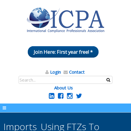
Join Here: First year free! *
Login
Contact
About Us
Imports_Using FTZs To