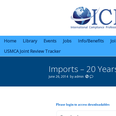
Home
Library
Events
Jobs
Info/Benefits
Jo
USMCA Joint Review Tracker
Imports – 20 Year
June 26, 2014
by
admin
You are here:
Please login to access downloadables