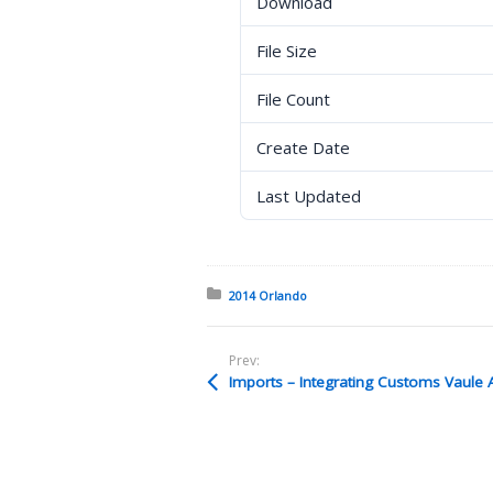
Download
File Size
File Count
Create Date
Last Updated
Posted in:
2014 Orlando
Prev: