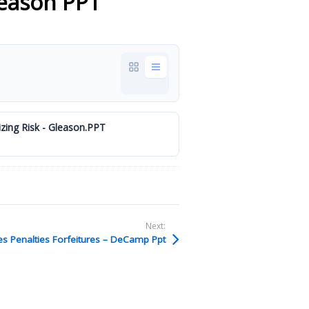
leason PPT
zing Risk - Gleason.PPT
Next:
es Penalties Forfeitures – DeCamp Ppt