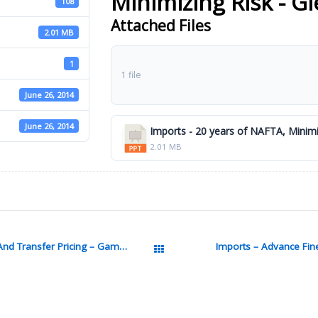
Minimizing Risk - G
108
Attached Files
2.01 MB
1
1 file
June 26, 2014
June 26, 2014
Imports - 20 years of NAFTA, Minimi
2.01 MB
Imports – Integrating Customs Vaule And Transfer Pricing – Gambardella Pptx
Imports – Advance Fin
All Packages