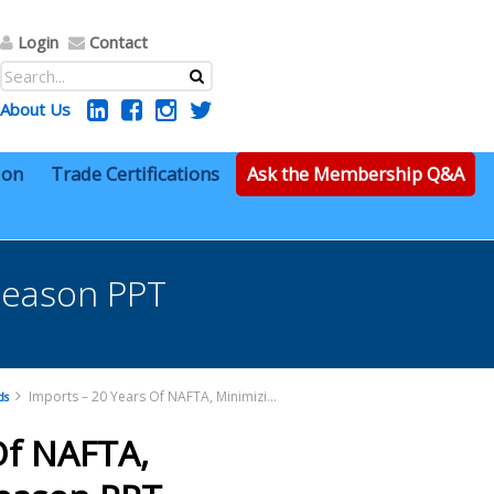
Login
Contact
About Us
ion
Trade Certifications
Ask the Membership Q&A
Gleason PPT
Imports – 20 Years Of NAFTA, Minimizing Risk – Gleason PPT
ds
Of NAFTA,