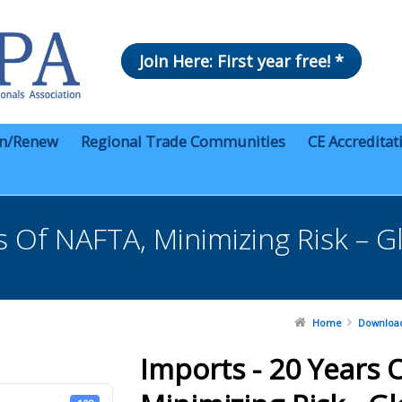
Join Here: First year free! *
in/Renew
Regional Trade Communities
CE Accreditat
s Of NAFTA, Minimizing Risk – 
Home
Downloa
Imports - 20 Years 