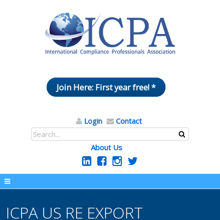
Join Here: First year free! *
Login
Contact
About Us
ICPA US RE EXPORT