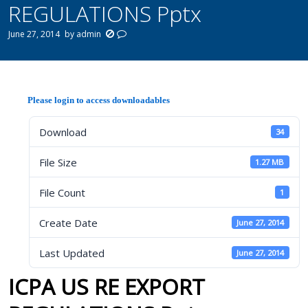
REGULATIONS Pptx
June 27, 2014
by
admin
Please login to access downloadables
Download
34
File Size
1.27 MB
File Count
1
Create Date
June 27, 2014
Last Updated
June 27, 2014
ICPA US RE EXPORT