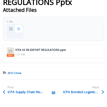
REGULATIONS Pptx
Attached Files
1 file
ICPA US RE-EXPORT REGULATIONS.pptx
1.27 MB
Posted in:
2013 China
Prev:
Next:
ICPA Supply Chain Risk Management Ppt
ICPA Bonded Logistics Parks Pdf
All Packages