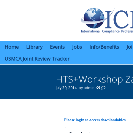
Home
Library
Events
Jobs
Info/Benefits
Jo
USMCA Joint Review Tracker
HTS+Workshop Za
July 30, 2014
by
admin
You are here:
Please login to access downloadables