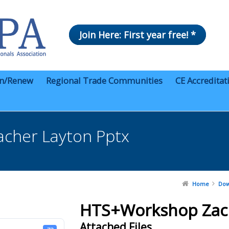
Join Here: First year free! *
in/Renew
Regional Trade Communities
CE Accreditat
cher Layton Pptx
Home
Dow
HTS+Workshop Zach
Attached Files