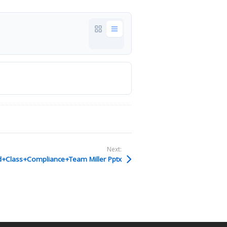
Next:
+Class+Compliance+Team Miller Pptx