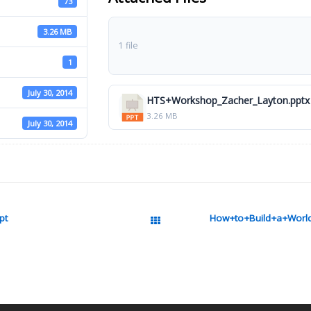
73
3.26 MB
1 file
1
July 30, 2014
HTS+Workshop_Zacher_Layton.pptx
3.26 MB
July 30, 2014
pt
How+to+Build+a+World
All Packages