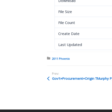
Download
File Size
File Count
Create Date
Last Updated
Posted in:
2011 Phoenix
Prev:
Gov't+Procurement+Origin TMurphy P