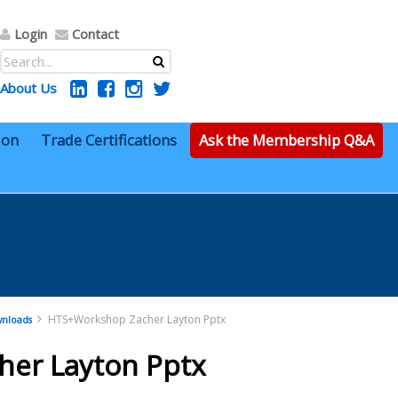
Login
Contact
About Us
ion
Trade Certifications
Ask the Membership Q&A
HTS+Workshop Zacher Layton Pptx
nloads
er Layton Pptx