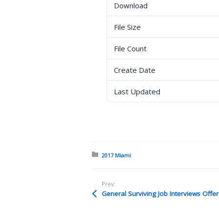
Download
File Size
File Count
Create Date
Last Updated
Posted in:
2017 Miami
Prev: