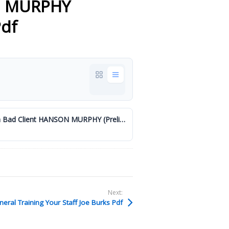
N MURPHY
Pdf
General - Theres No Such Thing as a Bad Client HANSON MURPHY (Preliminary) (002).pdf
Next:
eral Training Your Staff Joe Burks Pdf