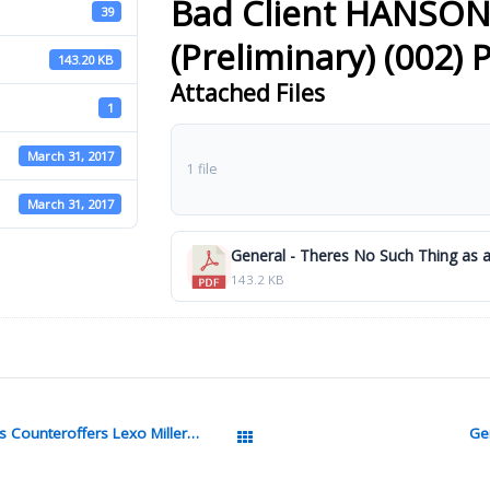
Bad Client HANSO
39
(Preliminary) (002) 
143.20 KB
Attached Files
1
March 31, 2017
1 file
March 31, 2017
143.2 KB
General Surviving Job Interviews Offers Counteroffers Lexo Miller Pdf
Gen
All Packages