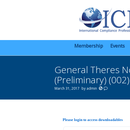
Membership
Events
General Theres N
(Preliminary) (002)
March 31, 2017
by
admin
You are here:
Please login to access downloadables