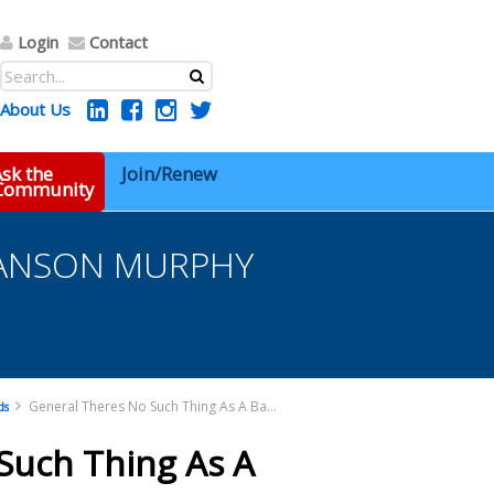
Login
Contact
About Us
sk the
Join/Renew
 Community
t HANSON MURPHY
General Theres No Such Thing As A Bad Client HANSON MURPHY (Preliminary) (002) Pdf
ds
Such Thing As A