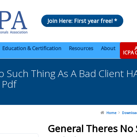
Join Here: First year free! *
Education & Certification
Resources
About
A
ICPA
o Such Thing As A Bad Clien
 Pdf
Home
Downloa
General Theres No 