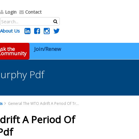
Login
Contact
About Us
sk the
Join/Renew
 Community
Murphy Pdf
General The WTO Adrift A Period Of Transition Murphy Pdf
ds
rift A Period Of
Pdf