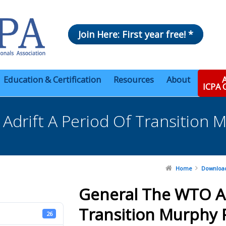
Join Here: First year free! *
Education & Certification
Resources
About
A
ICPA
drift A Period Of Transition 
Home
Downloa
General The WTO Ad
Transition Murphy 
26