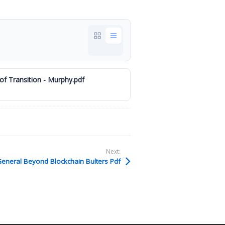
of Transition - Murphy.pdf
Next:
eneral Beyond Blockchain Bulters Pdf