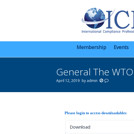
Membership
Events
General The WTO A
April 12, 2019
by
admin
You are here:
Please login to access downloadables
Download