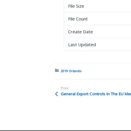
File Size
File Count
Create Date
Last Updated
Posted in:
2019 Orlando
Prev:
General Export Controls In The EU Me