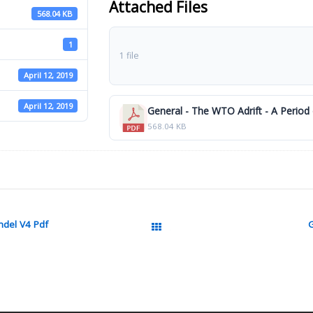
Attached Files
568.04 KB
1
1 file
April 12, 2019
April 12, 2019
General - The WTO Adrift - A Period 
568.04 KB
ndel V4 Pdf
G
All Packages