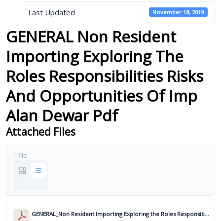
Last Updated
November 18, 2019
GENERAL Non Resident
Importing Exploring The
Roles Responsibilities Risks
And Opportunities Of Imp
Alan Dewar Pdf
Attached Files
1 file
GENERAL_Non Resident Importing Exploring the Roles Responsibilities Risks and Opportunities of Imp_Alan Dewar.pdf