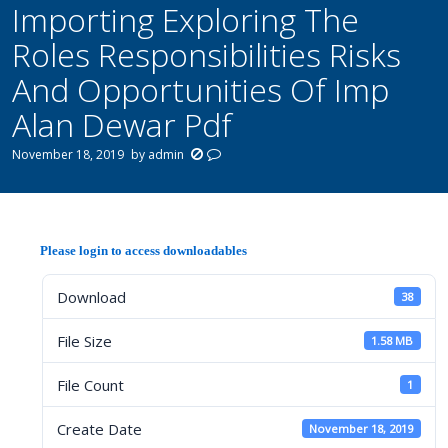
Importing Exploring The
Roles Responsibilities Risks
And Opportunities Of Imp
Alan Dewar Pdf
November 18, 2019
by
admin
Please login to access downloadables
Download
38
File Size
1.58 MB
File Count
1
Create Date
November 18, 2019