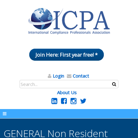
Join Here: First year free! *
Login
Contact
About Us
GENERAL Non Resident