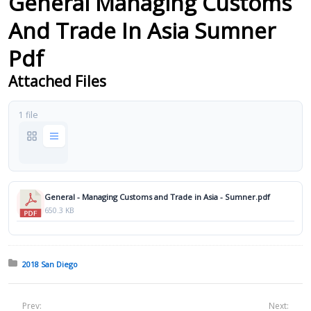
General Managing Customs
And Trade In Asia Sumner
Pdf
Attached Files
1 file
General - Managing Customs and Trade in Asia - Sumner.pdf
650.3 KB
Posted in:
2018 San Diego
Prev:
Next: