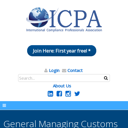
Join Here: First year free! *
Login
Contact
About Us
General Managing Customs