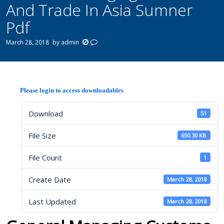
And Trade In Asia Sumner
Pdf
March 28, 2018
by
admin
Please login to access downloadables
Download
51
File Size
650.30 KB
File Count
1
Create Date
March 28, 2018
Last Updated
March 28, 2018