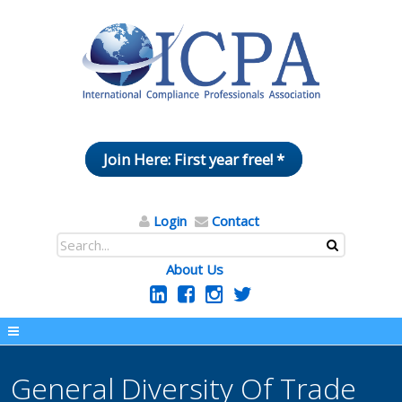
Join Here: First year free! *
Login
Contact
About Us
General Diversity Of Trade