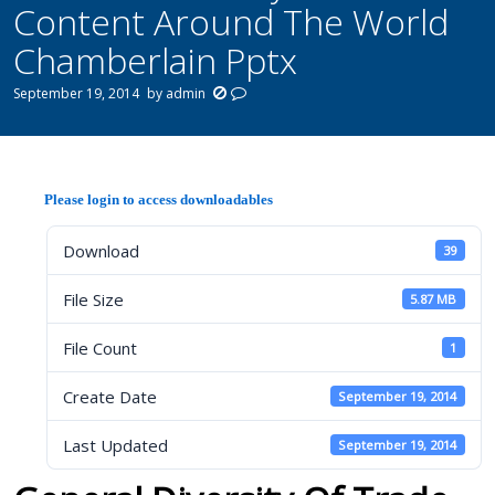
Content Around The World
Chamberlain Pptx
September 19, 2014
by
admin
Please login to access downloadables
Download
39
File Size
5.87 MB
File Count
1
Create Date
September 19, 2014
Last Updated
September 19, 2014