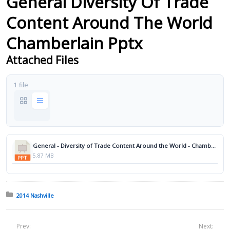
General Diversity Of Trade
Content Around The World
Chamberlain Pptx
Attached Files
1 file
General - Diversity of Trade Content Around the World - Chamberlain.pptx
5.87 MB
Posted in:
2014 Nashville
Prev:
Next: