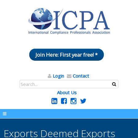
Join Here: First year free! *
Login
Contact
About Us
Exports Deemed Exports