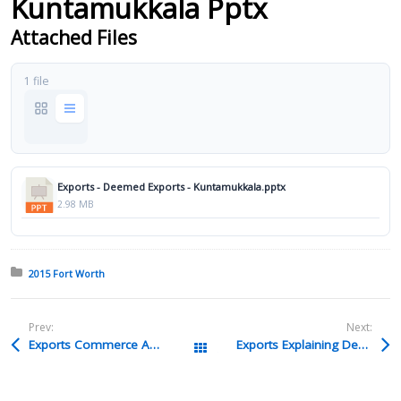
Kuntamukkala Pptx
Attached Files
1 file
Exports - Deemed Exports - Kuntamukkala.pptx
2.98 MB
Posted in:
2015 Fort Worth
Prev:
Next:
Exports Commerce And ECR Borman Pptx
Exports Explaining Deemed Exports Scott Pptx
All Packages