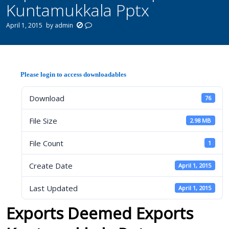
Kuntamukkala Pptx
April 1, 2015
by
admin
Please login to access downloadables
Download
76
File Size
2.98 MB
File Count
1
Create Date
April 1, 2015
Last Updated
April 1, 2015
Exports Deemed Exports