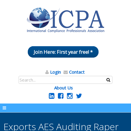
Join Here: First year free! *
Login
Contact
About Us
Exports AES Auditing Raper