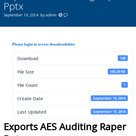
Pptx
September 19, 2014
by
admin
Please login to access downloadables
Download
148
File Size
160.29 KB
File Count
1
Create Date
September 19, 2014
Last Updated
September 19, 2014
Exports AES Auditing Raper