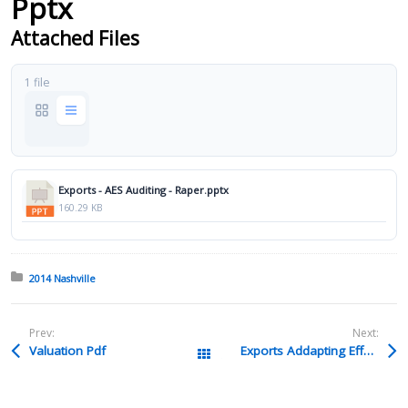
Pptx
Attached Files
1 file
Exports - AES Auditing - Raper.pptx
160.29 KB
Posted in:
2014 Nashville
Prev:
Next:
Valuation Pdf
Exports Addapting Effectively In A New Export Inviornment Schulz & Hanson Pptx
All Packages