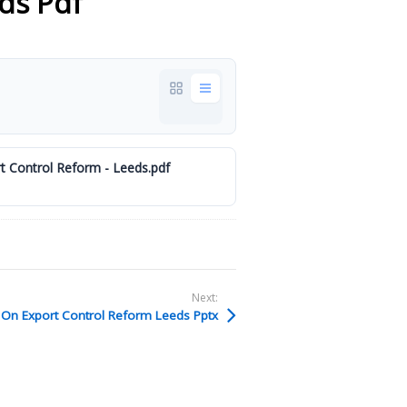
ds Pdf
 Control Reform - Leeds.pdf
Next:
On Export Control Reform Leeds Pptx