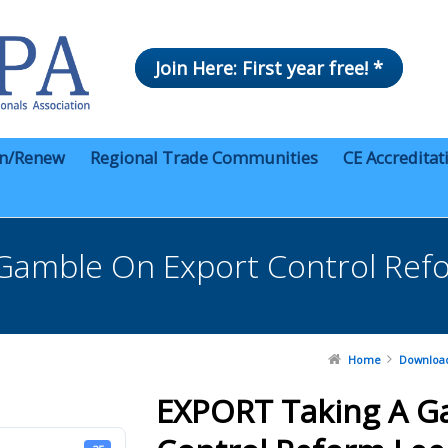
Join Here: First year free! *
in/Renew
Regional Trade Communities
CE Accreditat
Gamble On Export Control Ref
Home
Downloa
EXPORT Taking A G