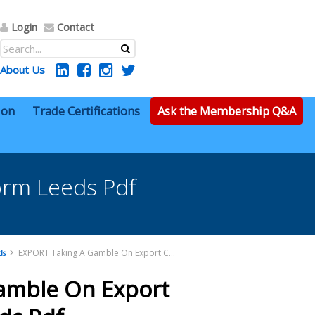
Login
Contact
About Us
ion
Trade Certifications
Ask the Membership Q&A
orm Leeds Pdf
EXPORT Taking A Gamble On Export Control Reform Leeds Pdf
ds
amble On Export