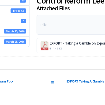
Control Reform Lee
25
Attached Files
414.45 KB
1
1 file
March 25, 2016
March 25, 2016
EXPORT - Taking a Gamble on Export
414.45 KB
tnam Pptx
EXPORT Taking A Gamble 
All Packages