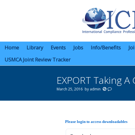
Home
Library
Events
Jobs
Info/Benefits
Jo
USMCA Joint Review Tracker
EXPORT Taking A 
March 25, 2016
by
admin
You are here:
Please login to access downloadables