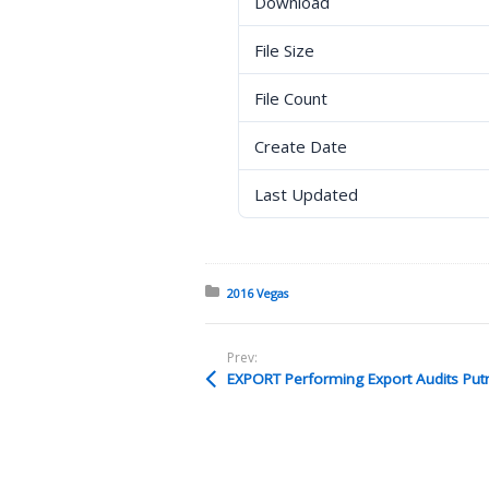
Download
File Size
File Count
Create Date
Last Updated
Posted in:
2016 Vegas
Prev:
EXPORT Performing Export Audits Pu