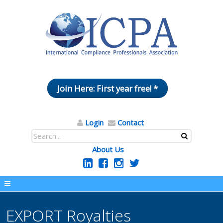
Join Here: First year free! *
Login
Contact
About Us
EXPORT Royalties