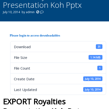
Presentation Koh Pptx
July 10, 2014
by
admin
Please login to access downloadables
Download
31
File Size
1.14 MB
File Count
1
Create Date
July 10, 2014
Last Updated
July 10, 2014
EXPORT Royalties