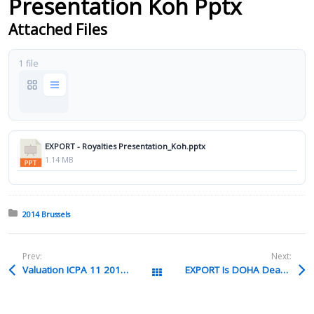
Presentation Koh Pptx
Attached Files
1 file
EXPORT - Royalties Presentation_Koh.pptx
1.14 MB
Posted in:
2014 Brussels
Prev:
Next:
Valuation ICPA 11 2013 Ppt
EXPORT Is DOHA Dead Larry Hanson Pptx
All Packages