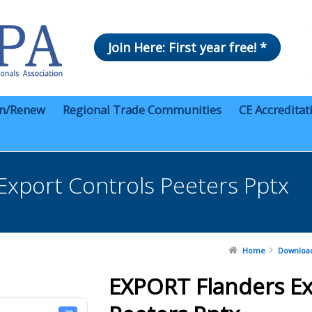
Join Here: First year free! *
in/Renew
Regional Trade Communities
CE Accreditat
Export Controls Peeters Pptx
Home
Downloa
EXPORT Flanders Ex