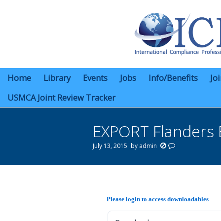
Home
Library
Events
Jobs
Info/Benefits
Jo
USMCA Joint Review Tracker
EXPORT Flanders 
July 13, 2015
by
admin
You are here:
Please login to access downloadables