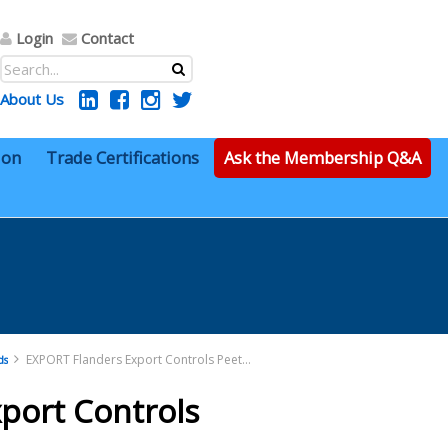
Login
Contact
About Us
ion
Trade Certifications
Ask the Membership Q&A
EXPORT Flanders Export Controls Peeters Pptx
ds
port Controls