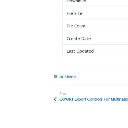
Download
File Size
File Count
Create Date
Last Updated
Posted in:
2015 Berlin
Prev:
EXPORT Export Controls For Multinat