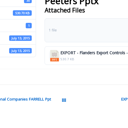
Peeters Pptx
30
Attached Files
530.70 KB
1
1 file
July 13, 2015
July 13, 2015
EXPORT - Flanders Export Controls -
530.7 KB
ional Companies FARRELL Ppt
EXP
All Packages