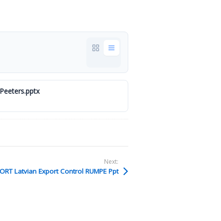
Peeters.pptx
Next:
ORT Latvian Export Control RUMPE Ppt