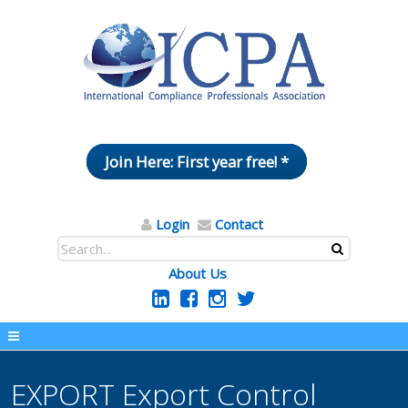
Join Here: First year free! *
Login
Contact
About Us
EXPORT Export Control