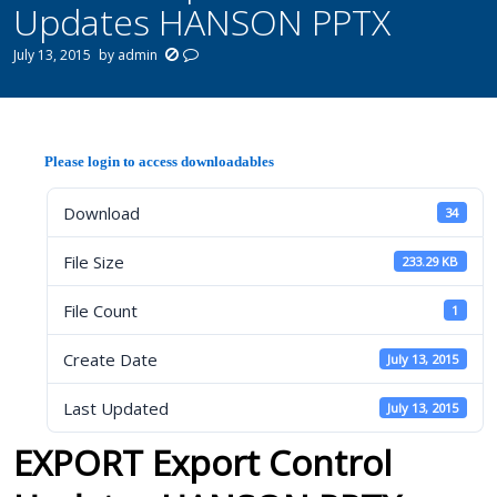
Updates HANSON PPTX
July 13, 2015
by
admin
Please login to access downloadables
Download
34
File Size
233.29 KB
File Count
1
Create Date
July 13, 2015
Last Updated
July 13, 2015
EXPORT Export Control