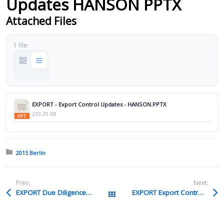
Updates HANSON PPTX
Attached Files
1 file
EXPORT - Export Control Updates - HANSON.PPTX
233.29 KB
Posted in:
2015 Berlin
Prev:
Next:
EXPORT Due Diligence On Mergers 26 Acquisitions LLOYD Pptx
EXPORT Export Controls For Multinational Companies FARRELL Ppt
All Packages