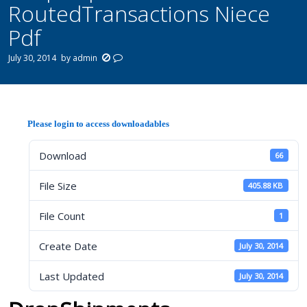
RoutedTransactions Niece
Pdf
July 30, 2014
by
admin
Please login to access downloadables
Download
66
File Size
405.88 KB
File Count
1
Create Date
July 30, 2014
Last Updated
July 30, 2014