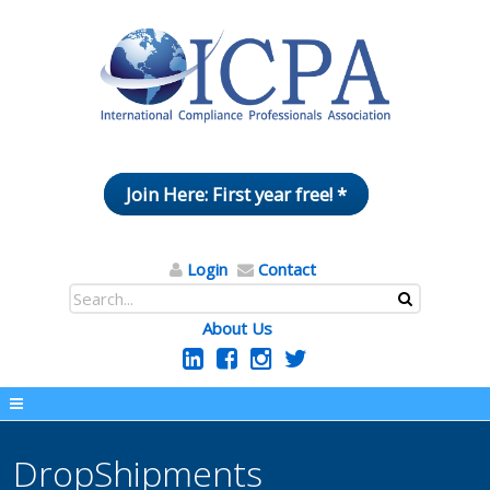
Join Here: First year free! *
Login
Contact
About Us
DropShipments