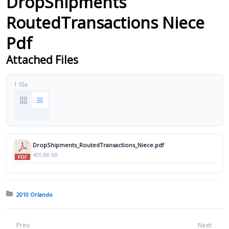
DropShipments
RoutedTransactions Niece
Pdf
Attached Files
1 file
DropShipments_RoutedTransactions_Niece.pdf
405.88 KB
Posted in:
2010 Orlando
Prev:
Next: