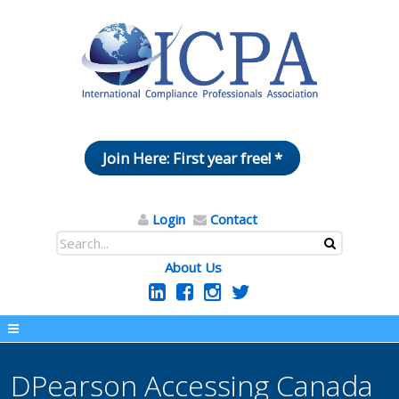
Join Here: First year free! *
Login
Contact
About Us
DPearson Accessing Canada