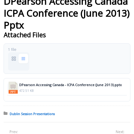
DPearson Accessing Canada
ICPA Conference (June 2013)
Pptx
Attached Files
1 file
DPearson Accessing Canada - ICPA Conference (June 2013).pptx
472.51 KB
Posted in:
Dublin Session Presentations
Prev:
Next: