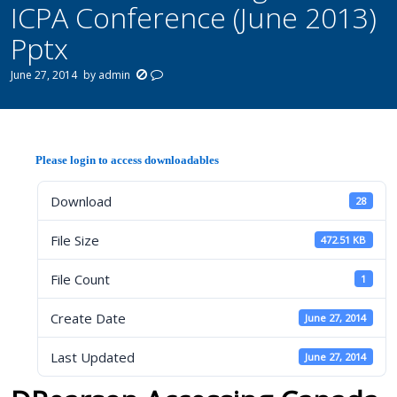
ICPA Conference (June 2013)
Pptx
June 27, 2014
by
admin
Please login to access downloadables
Download
28
File Size
472.51 KB
File Count
1
Create Date
June 27, 2014
Last Updated
June 27, 2014