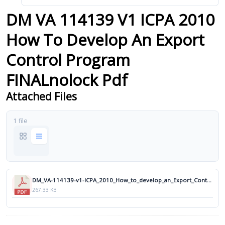
DM VA 114139 V1 ICPA 2010
How To Develop An Export
Control Program
FINALnolock Pdf
Attached Files
1 file
DM_VA-114139-v1-ICPA_2010_How_to_develop_an_Export_Control_Program_FINALnolock.pdf
267.33 KB