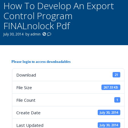
How To Develop An Export
Control Program
FINALnolock Pdf
July 30, 2014
by
admin
Please login to access downloadables
Download
21
File Size
267.33 KB
File Count
1
Create Date
July 30, 2014
Last Updated
July 30, 2014