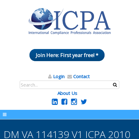
Join Here: First year free! *
Login
Contact
About Us
DM VA 114139 V1 ICPA 2010