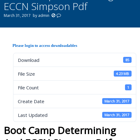
ECCN Simpson Pdf
March 31, 2017
by
admin
Please login to access downloadables
Download
85
File Size
4.23 MB
File Count
1
Create Date
March 31, 2017
Last Updated
March 31, 2017
Boot Camp Determining