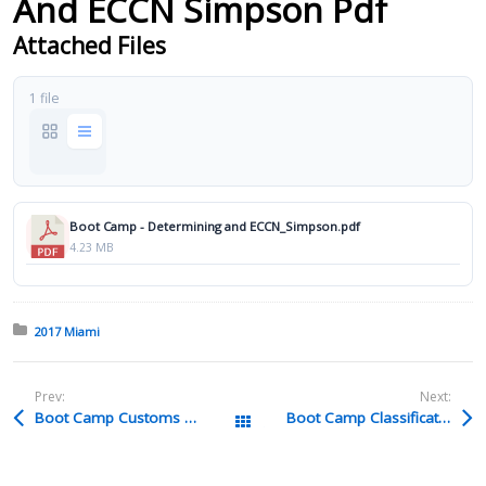
And ECCN Simpson Pdf
Attached Files
1 file
Boot Camp - Determining and ECCN_Simpson.pdf
4.23 MB
Posted in:
2017 Miami
Prev:
Next:
Boot Camp Customs Valuation Additions To Value Understanding Assists And Supplemental Payments Wilson Rev 2 Pdf
Boot Camp Classification GRI Review Glynn Pdf
All Packages