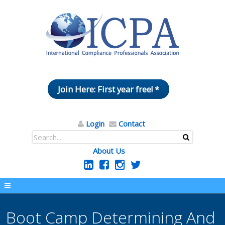
Join Here: First year free! *
Login
Contact
About Us
Boot Camp Determining And