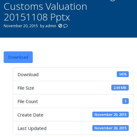
Customs Valuation
20151108 Pptx
November 20, 2015
by
admin
Download
Download
1476
File Size
2.69 MB
File Count
1
Create Date
November 20, 2015
Last Updated
November 20, 2015