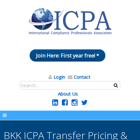
Join Here: First year free! *
Login
Contact
About Us
BKK ICPA Transfer Pricing &