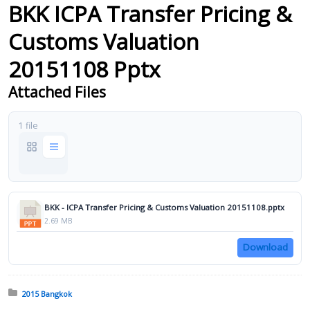
BKK ICPA Transfer Pricing &
Customs Valuation
20151108 Pptx
Attached Files
1 file
BKK - ICPA Transfer Pricing & Customs Valuation 20151108.pptx
2.69 MB
Download
Posted in:
2015 Bangkok