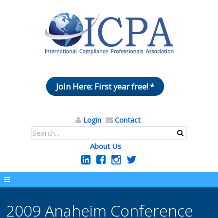
Join Here: First year free! *
Login
Contact
About Us
2009 Anaheim Conference