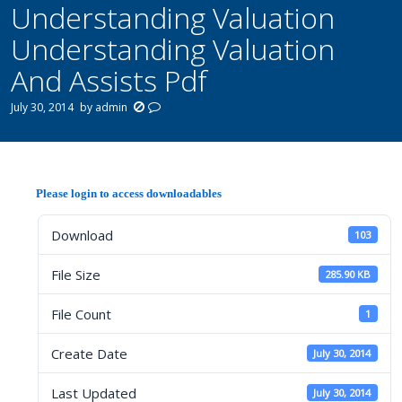
Understanding Valuation
Understanding Valuation
And Assists Pdf
July 30, 2014
by
admin
Please login to access downloadables
Download
103
File Size
285.90 KB
File Count
1
Create Date
July 30, 2014
Last Updated
July 30, 2014