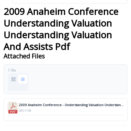
2009 Anaheim Conference
Understanding Valuation
Understanding Valuation
And Assists Pdf
Attached Files
1 file
2009 Anaheim Conference - Understanding Valuation Understanding Valuation and Assists.pdf
285.9 KB