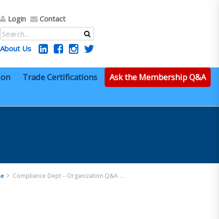
Login
Contact
About Us
ion
Trade Certifications
Ask the Membership Q&A
Compliance Dept – Organization Q&A 24
e