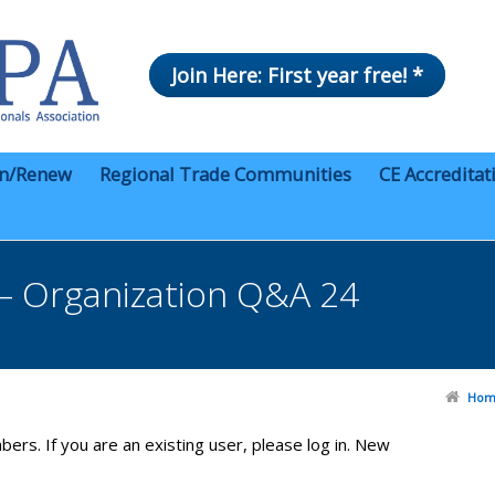
Join Here: First year free! *
in/Renew
Regional Trade Communities
CE Accreditat
– Organization Q&A 24
Hom
bers. If you are an existing user, please log in. New