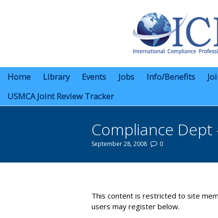
Home
Library
Events
Jobs
Info/Benefits
Jo
USMCA Joint Review Tracker
Compliance Dept 
September 28, 2008
0
You are here:
This content is restricted to site mem
users may register below.