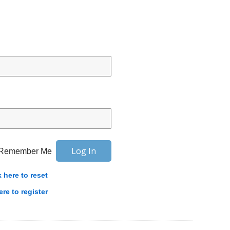
Remember Me
k here to reset
ere to register