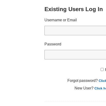
Existing Users Log In
Username or Email
Password
Forgot password?
Clic
New User?
Click h