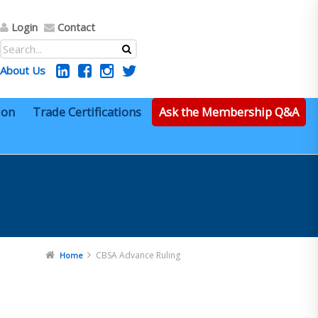
Login
Contact
About Us
ion
Trade Certifications
Ask the Membership Q&A
CBSA Advance Ruling
Home