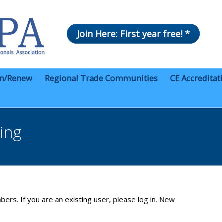
Join Here: First year free! *
in/Renew
Regional Trade Communities
CE Accreditat
ing
bers. If you are an existing user, please log in. New