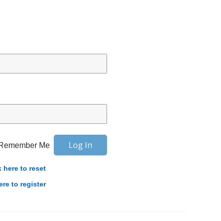
Remember Me
k here to reset
ere to register