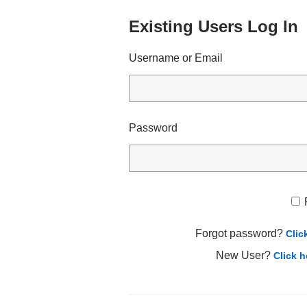
Existing Users Log In
Username or Email
Password
Forgot password?
Clic
New User?
Click h