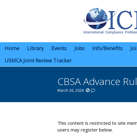
Home
Library
Events
Jobs
Info/Benefits
Jo
USMCA Joint Review Tracker
CBSA Advance Rul
March 26, 2026
You are here:
This content is restricted to site mem
users may register below.