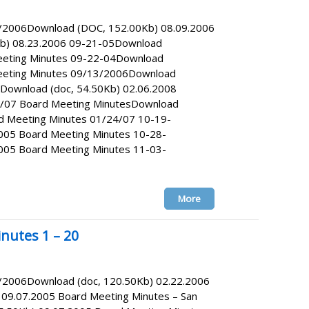
9/2006Download (DOC, 152.00Kb) 08.09.2006
b) 08.23.2006 09-21-05Download
eeting Minutes 09-22-04Download
Meeting Minutes 09/13/2006Download
Download (doc, 54.50Kb) 02.06.2008
7/07 Board Meeting MinutesDownload
rd Meeting Minutes 01/24/07 10-19-
005 Board Meeting Minutes 10-28-
005 Board Meeting Minutes 11-03-
More
nutes 1 – 20
2/2006Download (doc, 120.50Kb) 02.22.2006
09.07.2005 Board Meeting Minutes – San