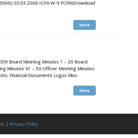
0.50Kb) 05.03.2006 ICPA W-9 FORMDownload
More
009 Board Meeting Minutes 1 – 20 Board
ng Minutes 41 – 53 Officer Meeting Minutes:
s: Financial Documents Logos Misc
More
ed. |
Privacy Policy