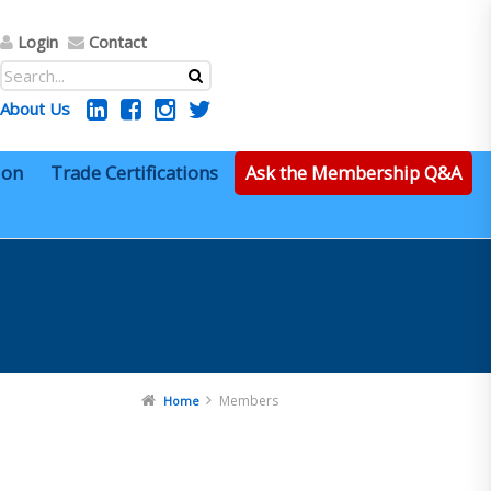
Login
Contact
About Us
ion
Trade Certifications
Ask the Membership Q&A
Members
Home