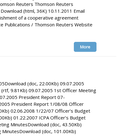
Thomson Reuters Thomson Reuters
ownload (html, 36K) 10.11.2011 Email
lishment of a cooperative agreement
 Publications / Thomson Reuters Website
More
005Download (doc, 22.00Kb) 09.07.2005
rtf, 9.81Kb) 09.07.2005 1st Officer Meeting
07.2005 President Report 07-
2005 President Report 1/08/08 Officer
0Kb) 02.06.2008 1/22/07 Officer’s Budget
00Kb) 01.22.2007 ICPA Officer’s Budget
eting MinutesDownload (doc, 43.50Kb)
g MinutesDownload (doc, 101.00Kb)