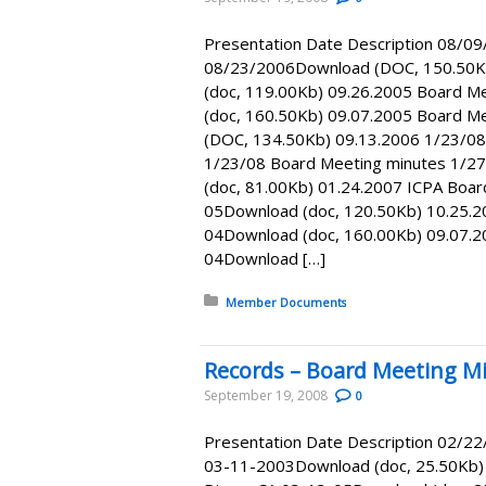
Presentation Date Description 08/0
08/23/2006Download (DOC, 150.50K
(doc, 119.00Kb) 09.26.2005 Board M
(doc, 160.50Kb) 09.07.2005 Board 
(DOC, 134.50Kb) 09.13.2006 1/23/08
1/23/08 Board Meeting minutes 1/2
(doc, 81.00Kb) 01.24.2007 ICPA Boa
05Download (doc, 120.50Kb) 10.25.2
04Download (doc, 160.00Kb) 09.07.2
04Download […]
Posted in:
Member Documents
Records – Board Meeting Mi
September 19, 2008
0
Presentation Date Description 02/2
03-11-2003Download (doc, 25.50Kb) 