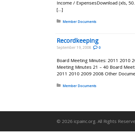
Income / ExpensesDownload (xls, 5
[…]
Posted in:
Member Documents
Recordkeeping
September 19, 2008
0
Board Meeting Minutes: 2011 2010 2
Meeting Minutes 21 – 40 Board Meeti
2011 2010 2009 2008 Other Document
Posted in:
Member Documents
© 2026 icpainc.org. All Rights Reserv