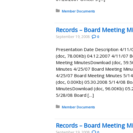
Posted in:
Member Documents
Records – Board Meeting Mi
September 19, 2008
0
Presentation Date Description 4/11
(doc, 78.00Kb) 04.12.2007 4/11/07 
Meeting MinutesDownload (doc, 59.5
Minutes 4/25/07 Board Meeting Minu
4/25/07 Board Meeting Minutes 5/1
(doc, 0.00Kb) 05.30.2008 5/14/08 B
MinutesDownload (doc, 96.00Kb) 05.
5/28/08 Board […]
Posted in:
Member Documents
Records – Board Meeting Mi
September 19, 2008
0