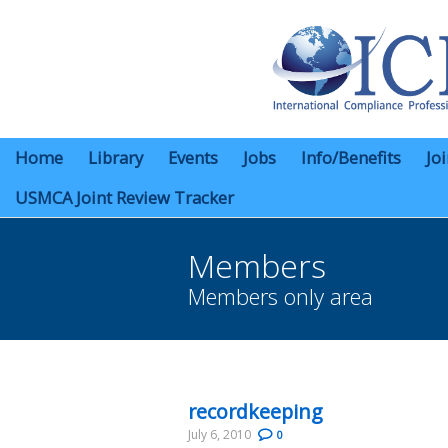
Home
Library
Events
Jobs
Info/Benefits
Jo
USMCA Joint Review Tracker
Members
Members only area
You are here:
recordkeeping
July 6, 2010
0