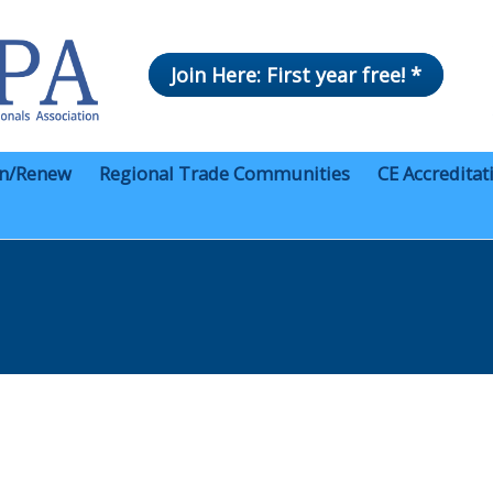
Join Here: First year free! *
in/Renew
Regional Trade Communities
CE Accreditat