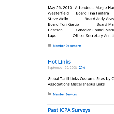
May 26, 2010 Attendees: Ma
Westerfield Board Tina Fanf
Steve Aiello Board 
Board Toni Garcia Board Marian
Pearson Canadian Council Mar
Lupo Officer Secretary
Posted in:
Member Documents
Hot Links
September 20, 2008
0
Global Tariff Links Customs Sites by
Associations Miscellaneous Links
Posted in:
Member Services
Past ICPA Surveys