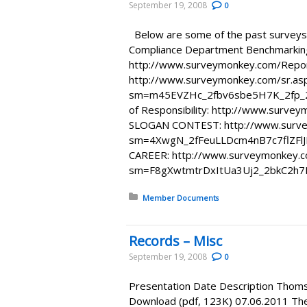
September 19, 2008
0
Below are some of the past surveys 
Compliance Department Benchmarkin
http://www.surveymonkey.com/Repo
http://www.surveymonkey.com/sr.as
sm=m45EVZHc_2fbv6sbe5H7K_2fp_2
of Responsibility: http://www.sur
SLOGAN CONTEST: http://www.surve
sm=4XwgN_2fFeuLLDcm4nB7c7flZFl
CAREER: http://www.surveymonkey.c
sm=F8gXwtmtrDxItUa3Uj2_2bkC2h
Posted in:
Member Documents
Records – Misc
September 19, 2008
0
Presentation Date Description Thom
Download (pdf, 123K) 07.06.2011 Th