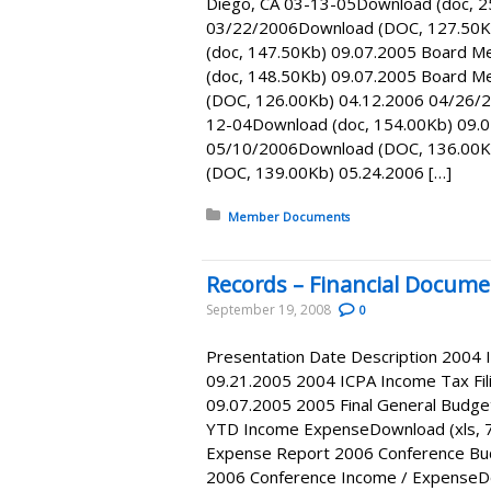
Diego, CA 03-13-05Download (doc, 2
03/22/2006Download (DOC, 127.50K
(doc, 147.50Kb) 09.07.2005 Board M
(doc, 148.50Kb) 09.07.2005 Board 
(DOC, 126.00Kb) 04.12.2006 04/26/2
12-04Download (doc, 154.00Kb) 09.0
05/10/2006Download (DOC, 136.00K
(DOC, 139.00Kb) 05.24.2006 […]
Posted in:
Member Documents
Records – Financial Docume
September 19, 2008
0
Presentation Date Description 2004 
09.21.2005 2004 ICPA Income Tax Fil
09.07.2005 2005 Final General Budge
YTD Income ExpenseDownload (xls, 
Expense Report 2006 Conference Bud
2006 Conference Income / ExpenseDo