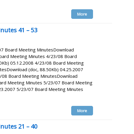
More
nutes 41 – 53
/07 Board Meeting MinutesDownload
Board Meeting Minutes 4/23/08 Board
0Kb) 05.12.2008 4/23/08 Board Meeting
tesDownload (doc, 88.50Kb) 04.25.2007
4/08 Board Meeting MinutesDownload
oard Meeting Minutes 5/23/07 Board Meeting
23.2007 5/23/07 Board Meeting Minutes
More
nutes 21 – 40