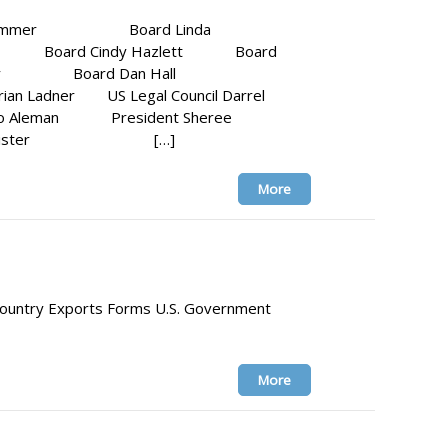
rgo Hammer Board Linda
ara Board Cindy Hazlett Board
Andy Gray Board Dan Hall
 Ladner US Legal Council Darrel
io Aleman President Sheree
 Ann Lister […]
More
 Country Exports Forms U.S. Government
More