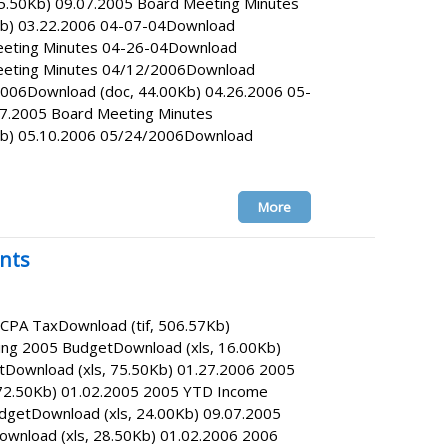
5.50Kb) 09.07.2005 Board Meeting Minutes
b) 03.22.2006 04-07-04Download
eeting Minutes 04-26-04Download
Meeting Minutes 04/12/2006Download
006Download (doc, 44.00Kb) 04.26.2006 05-
7.2005 Board Meeting Minutes
b) 05.10.2006 05/24/2006Download
More
nts
ICPA TaxDownload (tif, 506.57Kb)
ing 2005 BudgetDownload (xls, 16.00Kb)
tDownload (xls, 75.50Kb) 01.27.2006 2005
72.50Kb) 01.02.2005 2005 YTD Income
getDownload (xls, 24.00Kb) 09.07.2005
wnload (xls, 28.50Kb) 01.02.2006 2006