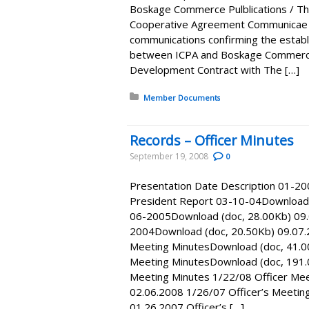
Boskage Commerce Pulblications / 
Cooperative Agreement Communicae D
communications confirming the estab
between ICPA and Boskage Commerce
Development Contract with The […]
Posted in:
Member Documents
Records – Officer Minutes
September 19, 2008
0
Presentation Date Description 01-2
President Report 03-10-04Download (
06-2005Download (doc, 28.00Kb) 09.
2004Download (doc, 20.50Kb) 09.07.
Meeting MinutesDownload (doc, 41.0
Meeting MinutesDownload (doc, 191.
Meeting Minutes 1/22/08 Officer Me
02.06.2008 1/26/07 Officer’s Meetin
01.26.2007 Officer’s […]