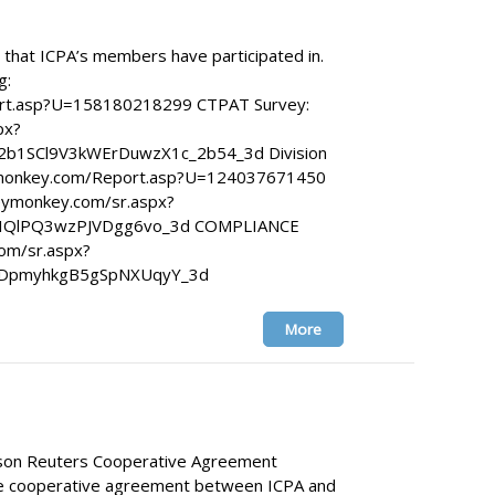
that ICPA’s members have participated in.
g:
rt.asp?U=158180218299 CTPAT Survey:
px?
b1SCl9V3kWErDuwzX1c_2b54_3d Division
veymonkey.com/Report.asp?U=124037671450
ymonkey.com/sr.aspx?
JIQlPQ3wzPJVDgg6vo_3d COMPLIANCE
om/sr.aspx?
7DpmyhkgB5gSpNXUqyY_3d
More
son Reuters Cooperative Agreement
e cooperative agreement between ICPA and