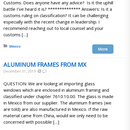
Customs. Does anyone have any advice? Is it the uphill
battle I’ve heard it is? ************** Answers: Is it a
customs ruling on classification? It can be challenging
especially with the recent change in leadership. I
recommend reaching out to local counsel and your
customs […]
Posted in:
Mexico
More
ALUMINUM FRAMES FROM MX
December 31, 2019
QUESTION: We are looking at importing glass
windows which are enclosed in aluminum framing and
classified under chapter 7610.10.00. The glass is made
in Mexico from our supplier. The aluminum frames (we
are told) are also manufactured in Mexico. If the raw
material came from China, would we only need to be
concerned with possible […]