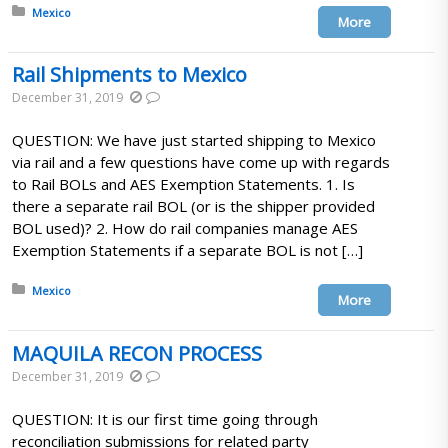
Posted in:
Mexico
More
Rail Shipments to Mexico
December 31, 2019
QUESTION: We have just started shipping to Mexico
via rail and a few questions have come up with regards
to Rail BOLs and AES Exemption Statements. 1. Is
there a separate rail BOL (or is the shipper provided
BOL used)? 2. How do rail companies manage AES
Exemption Statements if a separate BOL is not […]
Posted in:
Mexico
More
MAQUILA RECON PROCESS
December 31, 2019
QUESTION: It is our first time going through
reconciliation submissions for related party