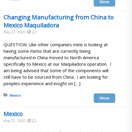
More
Changing Manufacturing from China to
Mexico Maquiladora
May 27, 2020
QUESTION: Like other companies mine is looking at
having some items that are currently being
manufactured in China moved to North America
specifically to Mexico at our Maquiladora operation. I
am being advised that some of the components will
still have to be sourced from China. I am looking for
peoples experience and insight on […]
Posted in:
Mexico
More
Mexico
May 27, 2020