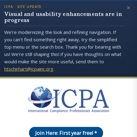
×
ICPA · SITE UPDATE
Visual and usability enhancements are in
progress
We're modernizing the look and refining navigation. If
you can't find something right away, try the simplified
top menu or the search box. Thank you for bearing with
us! We're still shaping this! if you have thoughts on what
would make the site more useful, send them to
htschirhart@icpainc.org
.
Join Here: First year free! *