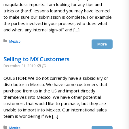
maquiladora imports. I am looking for any tips and
tricks or (hard) lessons learned you may have learned
to make sure our submission is complete. For example
the parties involved in your process, who does what
and when, any internal sign-off and […]
Posted in:
Mexico
More
Selling to MX Customers
December 31, 2019
QUESTION: We do not currently have a subsidiary or
distributor in Mexico. We have some customers that
purchase from us in the US and import directly
themselves into Mexico. We have other potential
customers that would like to purchase, but they are
unable to import into Mexico. Our international sales
team is wondering if we […]
Posted in:
Mexico