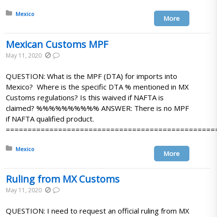
Posted in:
Mexico
More
Mexican Customs MPF
May 11, 2020
QUESTION: What is the MPF (DTA) for imports into
Mexico? Where is the specific DTA % mentioned in MX
Customs regulations? Is this waived if NAFTA is
claimed? %%%%%%%%%% ANSWER: There is no MPF
if NAFTA qualified product.
================================================
Posted in:
Mexico
More
Ruling from MX Customs
May 11, 2020
QUESTION: I need to request an official ruling from MX