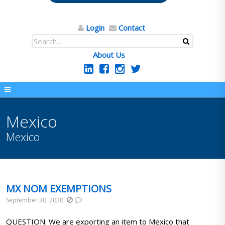
Login
Contact
About Us
Mexico
Mexico
MX NOM EXEMPTIONS
September 30, 2020
QUESTION: We are exporting an item to Mexico that