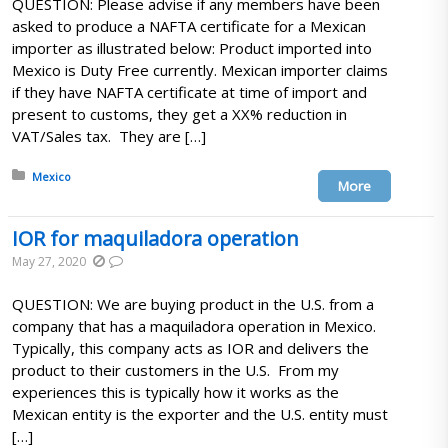
QUESTION: Please advise if any members have been
asked to produce a NAFTA certificate for a Mexican
importer as illustrated below: Product imported into
Mexico is Duty Free currently. Mexican importer claims
if they have NAFTA certificate at time of import and
present to customs, they get a XX% reduction in
VAT/Sales tax. They are […]
Posted in:
Mexico
More
IOR for maquiladora operation
May 27, 2020
QUESTION: We are buying product in the U.S. from a
company that has a maquiladora operation in Mexico.
Typically, this company acts as IOR and delivers the
product to their customers in the U.S. From my
experiences this is typically how it works as the
Mexican entity is the exporter and the U.S. entity must
[…]