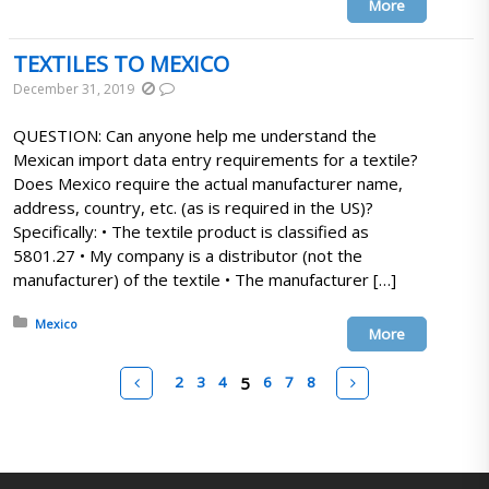
More
TEXTILES TO MEXICO
December 31, 2019
QUESTION: Can anyone help me understand the
Mexican import data entry requirements for a textile?
Does Mexico require the actual manufacturer name,
address, country, etc. (as is required in the US)?
Specifically: • The textile product is classified as
5801.27 • My company is a distributor (not the
manufacturer) of the textile • The manufacturer […]
Posted in:
Mexico
More
Pages
Prev
Next
2
3
4
5
6
7
8