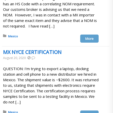
has an HS Code with a correlating NOM requirement.
Our customs broker is advising us that we need a
NOM. However, I was in contact with a MX importer
of the same exact item and they advise that a NOM is
not required. I have read […]
Posted in:
Mexico
More
MX NYCE CERTIFICATION
August 20, 2020
QUESTION: I’m trying to export a laptop, docking
station and cell phone to a new distributor we hired in
Mexico. The shipment value is ~$2600. It was returned
to us, stating that shipments with electronics require
NYCE Certification. The certification process requires
samples to be sent to a testing facility in Mexico. We
do not […]
Posted in:
Mexico