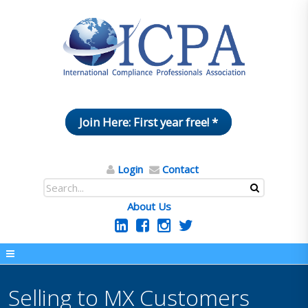
Join Here: First year free! *
Login
Contact
About Us
Selling to MX Customers