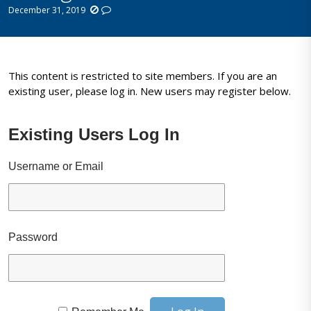
December 31, 2019
This content is restricted to site members. If you are an
existing user, please log in. New users may register below.
Existing Users Log In
Username or Email
Password