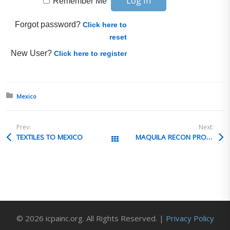
Remember Me
Forgot password?
Click here to
reset
New User?
Click here to register
Posted in:
Mexico
Prev:
Next:
TEXTILES TO MEXICO
MAQUILA RECON PROCESS
All Posts
© 2026 icpainc.org. All Rights Reserved. |
Privacy Policy