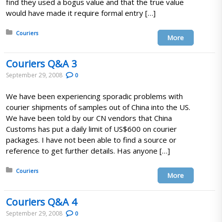
find they used a bogus value and that the true value
would have made it require formal entry […]
Posted in:
Couriers
More
Couriers Q&A 3
September 29, 2008
0
We have been experiencing sporadic problems with
courier shipments of samples out of China into the US.
We have been told by our CN vendors that China
Customs has put a daily limit of US$600 on courier
packages. I have not been able to find a source or
reference to get further details. Has anyone […]
Posted in:
Couriers
More
Couriers Q&A 4
September 29, 2008
0