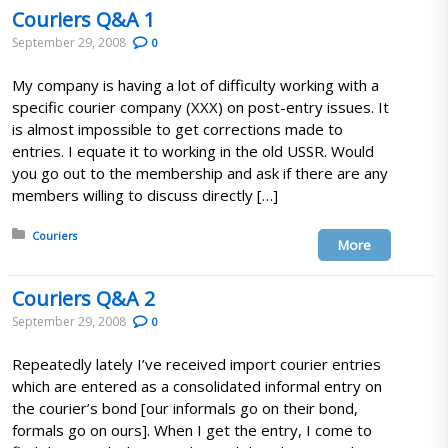
Couriers Q&A 1
September 29, 2008
0
My company is having a lot of difficulty working with a
specific courier company (XXX) on post-entry issues. It
is almost impossible to get corrections made to
entries. I equate it to working in the old USSR. Would
you go out to the membership and ask if there are any
members willing to discuss directly […]
Posted in:
Couriers
More
Couriers Q&A 2
September 29, 2008
0
Repeatedly lately I’ve received import courier entries
which are entered as a consolidated informal entry on
the courier’s bond [our informals go on their bond,
formals go on ours]. When I get the entry, I come to