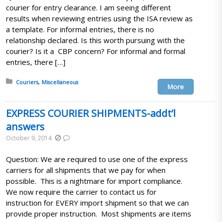
courier for entry clearance. I am seeing different
results when reviewing entries using the ISA review as
a template. For informal entries, there is no
relationship declared. Is this worth pursuing with the
courier? Is it a CBP concern? For informal and formal
entries, there […]
Posted in:
Couriers
Miscellaneous
More
EXPRESS COURIER SHIPMENTS-addt’l
answers
October 9, 2014
Question: We are required to use one of the express
carriers for all shipments that we pay for when
possible. This is a nightmare for import compliance.
We now require the carrier to contact us for
instruction for EVERY import shipment so that we can
provide proper instruction. Most shipments are items