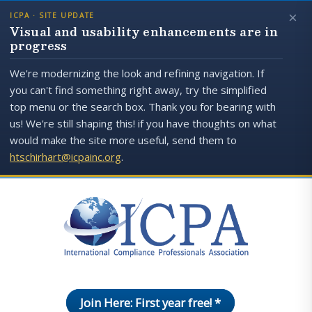
×
ICPA · SITE UPDATE
Visual and usability enhancements are in
progress
We're modernizing the look and refining navigation. If
you can't find something right away, try the simplified
top menu or the search box. Thank you for bearing with
us! We're still shaping this! if you have thoughts on what
would make the site more useful, send them to
htschirhart@icpainc.org
.
Join Here: First year free! *