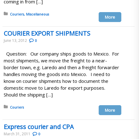
coming in from […]
Posted in:
Couriers
Miscellaneous
More
COURIER EXPORT SHIPMENTS
June 13, 2012
0
Question: Our company ships goods to Mexico. For
most shipments, we move the freight to a near-
border town, e.g. Laredo and then a freight forwarder
handles moving the goods into Mexico. I need to
know on courier shipments how to document the
domestic move to Laredo for export purposes.
Should the shipping […]
Posted in:
Couriers
More
Express courier and CPA
March 31, 2011
0