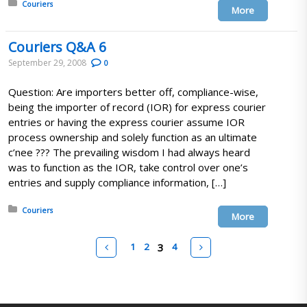
Posted in:
Couriers
More
Couriers Q&A 6
September 29, 2008
0
Question: Are importers better off, compliance-wise,
being the importer of record (IOR) for express courier
entries or having the express courier assume IOR
process ownership and solely function as an ultimate
c’nee ??? The prevailing wisdom I had always heard
was to function as the IOR, take control over one’s
entries and supply compliance information, […]
Posted in:
Couriers
More
Pages
Prev
Next
1
2
3
4