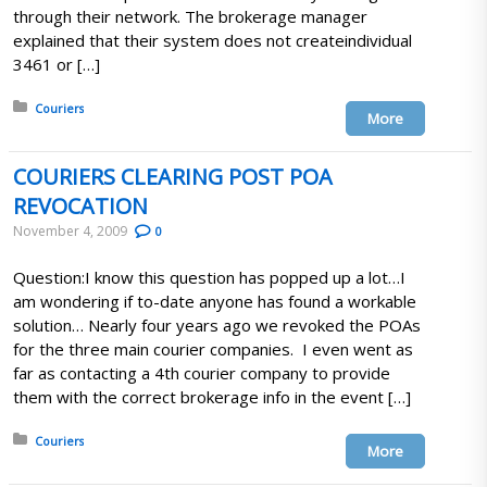
through their network. The brokerage manager
explained that their system does not createindividual
3461 or […]
Posted in:
Couriers
More
COURIERS CLEARING POST POA
REVOCATION
November 4, 2009
0
Question:I know this question has popped up a lot…I
am wondering if to-date anyone has found a workable
solution… Nearly four years ago we revoked the POAs
for the three main courier companies. I even went as
far as contacting a 4th courier company to provide
them with the correct brokerage info in the event […]
Posted in:
Couriers
More