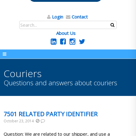
Login
Contact
About Us
Couriers
Questions and answers about couriers
7501 RELATED PARTY IDENTIFIER
October 23, 2014
Question: We are related to our shipper, and use a