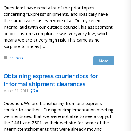
Question: I have read a lot of the prior topics
concerning “Express” shipments, and Ibasically have
the same issues as everyone else. On my recent
internal auditwith our outside counsel, his assessment
on our customs compliance was veryvery low, which
means we are at very high risk. This came as no
surprise to me as […]
Posted in:
Couriers
More
Obtaining express courier docs for
informal shipment clearances
March 31, 2011
0
Question: We are transitioning from one express
courier to another. During ourimplementation meeting
we mentioned that we were not able to see a copyof
the 3461 and 7501 on their website for some of the
intermittentshipments that were already moving