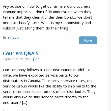
Any advise on how to get our arms around couriers
inbound imports? I don’t fully understand when they
tell me that they clear it under their bond…..we don’t
need to classify…..etc. What is my responsibility and
risks of just letting them do their thing
Posted in:
Couriers
More
Couriers Q&A 5
September 29, 2008
0
Our company follows a 3 tier distribution model. To
date, we have exported service parts to our
distributors in Canada. To improve service rates, our
Service Group would like the ability to ship parts to the
service companies, customers of our distributor. They
would also like to ship service parts directly to the
end-user / […]