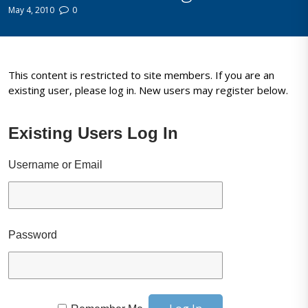
May 4, 2010
0
This content is restricted to site members. If you are an
existing user, please log in. New users may register below.
Existing Users Log In
Username or Email
Password