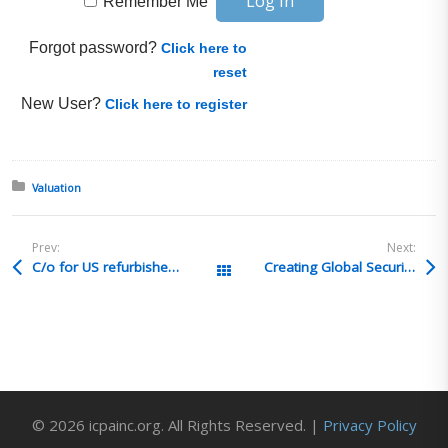
Remember Me
Forgot password?
Click here to
reset
New User?
Click here to register
Posted in:
Valuation
Prev:
Next:
C/o for US refurbished fully depreciated equipment
Creating Global Security Strategy
All Posts
© 2026 icpainc.org. All Rights Reserved. |
Privacy Policy