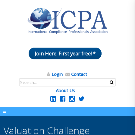
Join Here: First year free! *
Login
Contact
About Us
Valuation Challenge