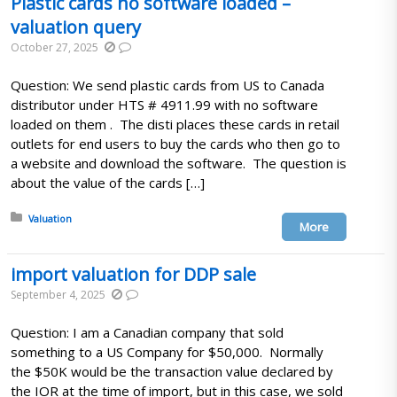
Plastic cards no software loaded –
valuation query
October 27, 2025
Question: We send plastic cards from US to Canada
distributor under HTS # 4911.99 with no software
loaded on them . The disti places these cards in retail
outlets for end users to buy the cards who then go to
a website and download the software. The question is
about the value of the cards […]
Posted in:
Valuation
More
import valuation for DDP sale
September 4, 2025
Question: I am a Canadian company that sold
something to a US Company for $50,000. Normally
the $50K would be the transaction value declared by
the IOR at the time of import, but in this case, we sold