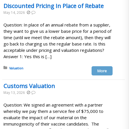
Discounted Pricing In Place of Rebate
May 14, 2026
Question: In place of an annual rebate from a supplier,
they want to give us a lower base price for a period of
time (until we meet the rebate amount), then they will
go back to charging us the regular base rate. Is this
acceptable under pricing and valuation regulations?
Answer 1: Yes this is […]
Posted in:
Valuation
More
Customs Valuation
May 13, 2026
Question: We signed an agreement with a partner
whereby we pay them a service fee of $75,000 to
evaluate the impact of our material on the
immunogenicity of their vaccine candidates. The