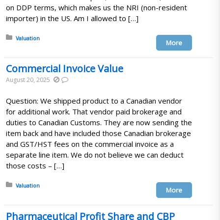
on DDP terms, which makes us the NRI (non-resident
importer) in the US. Am I allowed to […]
Posted in:
Valuation
More
Commercial Invoice Value
August 20, 2025
Question: We shipped product to a Canadian vendor
for additional work. That vendor paid brokerage and
duties to Canadian Customs. They are now sending the
item back and have included those Canadian brokerage
and GST/HST fees on the commercial invoice as a
separate line item. We do not believe we can deduct
those costs – […]
Posted in:
Valuation
More
Pharmaceutical Profit Share and CBP