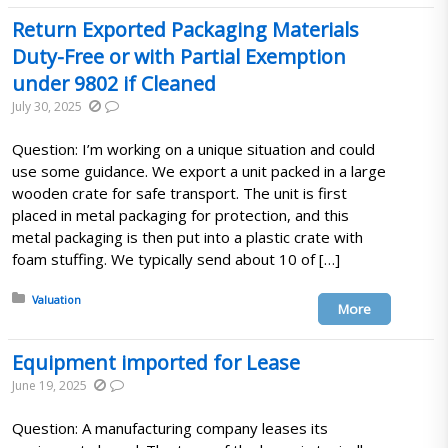
Return Exported Packaging Materials
Duty-Free or with Partial Exemption
under 9802 if Cleaned
July 30, 2025
Question: I’m working on a unique situation and could
use some guidance. We export a unit packed in a large
wooden crate for safe transport. The unit is first
placed in metal packaging for protection, and this
metal packaging is then put into a plastic crate with
foam stuffing. We typically send about 10 of […]
Posted in:
Valuation
More
Equipment imported for Lease
June 19, 2025
Question: A manufacturing company leases its