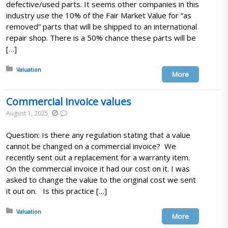
defective/used parts. It seems other companies in this
industry use the 10% of the Fair Market Value for “as
removed” parts that will be shipped to an international
repair shop. There is a 50% chance these parts will be
[…]
Posted in:
Valuation
More
Commercial invoice values
August 1, 2025
Question: Is there any regulation stating that a value
cannot be changed on a commercial invoice? We
recently sent out a replacement for a warranty item.
On the commercial invoice it had our cost on it. I was
asked to change the value to the original cost we sent
it out on. Is this practice […]
Posted in:
Valuation
More