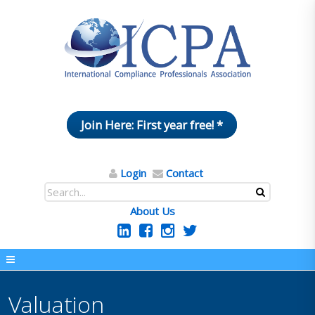
Join Here: First year free! *
Login
Contact
About Us
Valuation