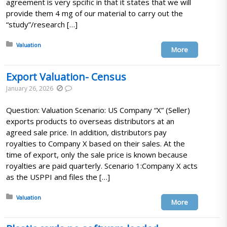
agreement is very spcific in that it states that we will
provide them 4 mg of our material to carry out the
“study”/research […]
Posted in:
Valuation
More
Export Valuation- Census
January 26, 2026
Question: Valuation Scenario: US Company “X” (Seller)
exports products to overseas distributors at an
agreed sale price. In addition, distributors pay
royalties to Company X based on their sales. At the
time of export, only the sale price is known because
royalties are paid quarterly. Scenario 1:Company X acts
as the USPPI and files the […]
Posted in:
Valuation
More