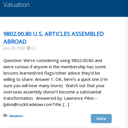
Valuation
9802.00.80 U.S. ARTICLES ASSEMBLED
ABROAD
June 26, 2026
Question: We’re considering using 9802.00.80 and
were curious if anyone in the membership has some
lessons learned/red flags/other advice they’d be
willing to share. Answer 1: OK, here’s a quick one (I’m
sure you will hear many more). Watch out that your
overseas assembly doesn’t become a substantial
transformation. Answered by: Lawrence Pilon –
lpilon@rocktradelaw.comTitle: […]
Posted in:
Valuation
More