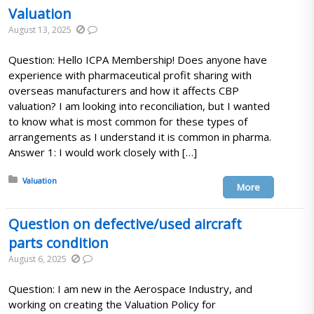
Valuation
August 13, 2025
Question: Hello ICPA Membership! Does anyone have
experience with pharmaceutical profit sharing with
overseas manufacturers and how it affects CBP
valuation? I am looking into reconciliation, but I wanted
to know what is most common for these types of
arrangements as I understand it is common in pharma.
Answer 1: I would work closely with […]
Posted in:
Valuation
More
Question on defective/used aircraft
parts condition
August 6, 2025
Question: I am new in the Aerospace Industry, and
working on creating the Valuation Policy for