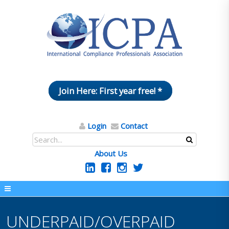
Join Here: First year free! *
Login
Contact
About Us
UNDERPAID/OVERPAID