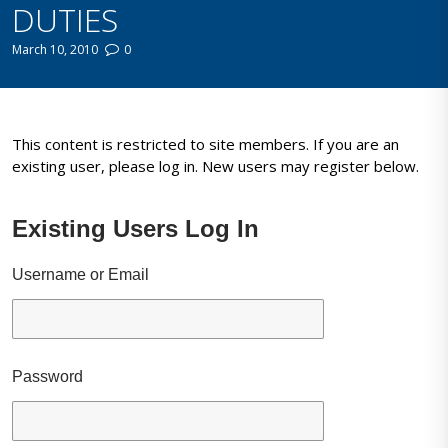
DUTIES
March 10, 2010
0
This content is restricted to site members. If you are an
existing user, please log in. New users may register below.
Existing Users Log In
Username or Email
Password