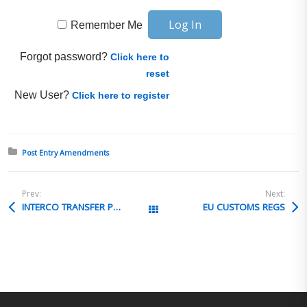
Remember Me
Forgot password?
Click here to
reset
New User?
Click here to register
Posted in:
Post Entry Amendments
Prev:
Next:
INTERCO TRANSFER PRICING
EU CUSTOMS REGS
All Posts