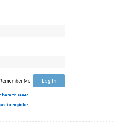
Remember Me
k here to reset
ere to register