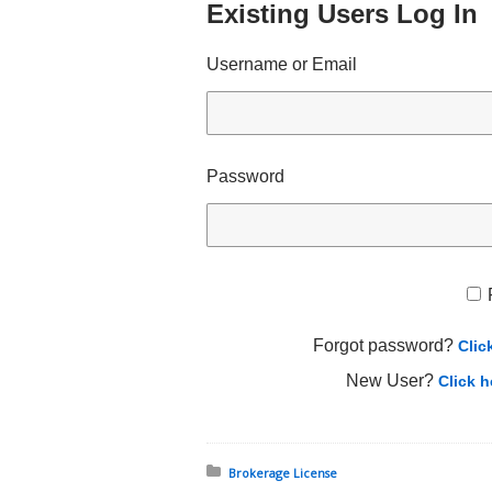
Existing Users Log In
Username or Email
Password
Forgot password?
Clic
New User?
Click h
Posted in:
Brokerage License