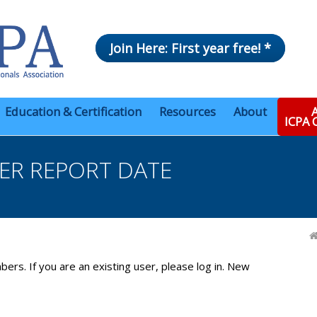
Join Here: First year free! *
Education & Certification
Resources
About
A
ICPA
ER REPORT DATE
bers. If you are an existing user, please log in. New