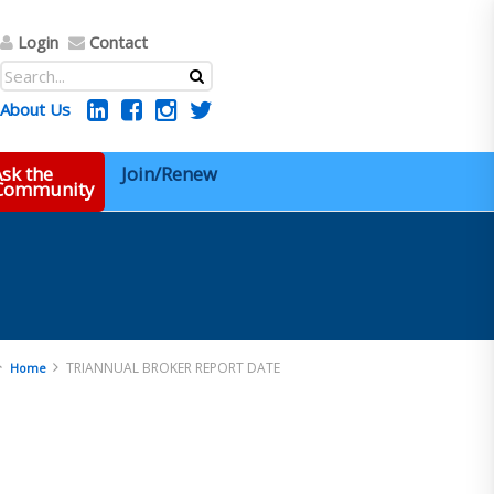
Login
Contact
About Us
sk the
Join/Renew
 Community
TRIANNUAL BROKER REPORT DATE
Home