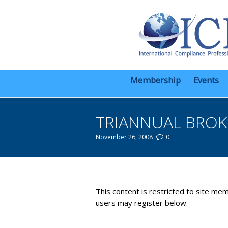
Membership
Events
TRIANNUAL BROK
November 26, 2008
0
You are here:
This content is restricted to site mem
users may register below.