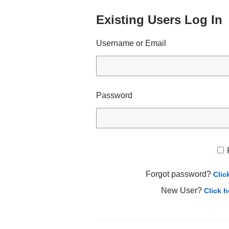
Existing Users Log In
Username or Email
Password
Forgot password?
Clic
New User?
Click h