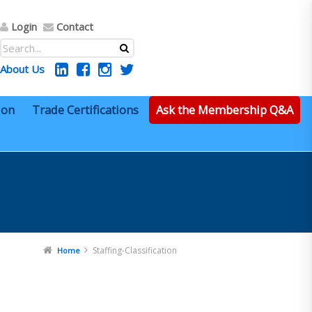
Login
Contact
About Us
ion
Trade Certifications
Ask the Membership Q&A
Staffing-Classification
Home