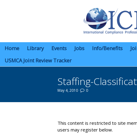
Home
Library
Events
Jobs
Info/Benefits
Jo
USMCA Joint Review Tracker
Staffing-Classifica
May 4, 2010
0
You are here:
This content is restricted to site mem
users may register below.