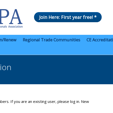
Join Here: First year free! *
in/Renew
Regional Trade Communities
CE Accreditat
tion
bers. If you are an existing user, please log in. New