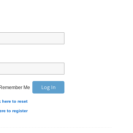
Remember Me
k here to reset
ere to register