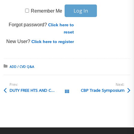
Remember Me
Forgot password?
Click here to
reset
New User?
Click here to register
Posted in:
ADD / CVD Q&A
Prev:
Next:
DUTY FREE HTS AND CH. 98 ENTRIES
CBP Trade Symposium
All Posts