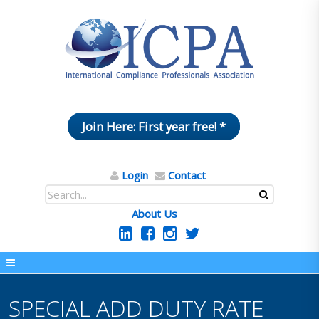
Join Here: First year free! *
Login
Contact
About Us
SPECIAL ADD DUTY RATE