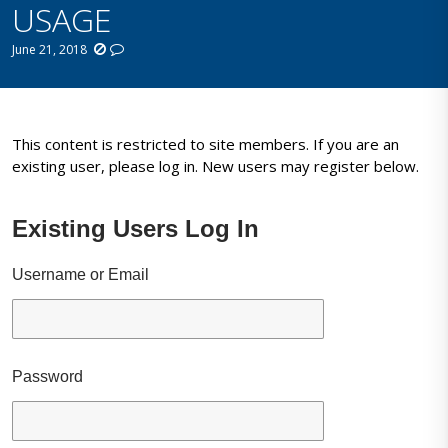
USAGE
June 21, 2018
This content is restricted to site members. If you are an
existing user, please log in. New users may register below.
Existing Users Log In
Username or Email
Password