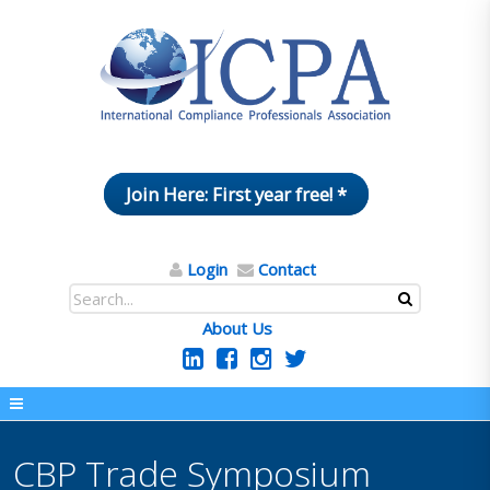
Join Here: First year free! *
Login
Contact
About Us
CBP Trade Symposium