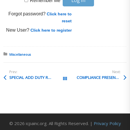
Remember Me
Forgot password?
Click here to
reset
New User?
Click here to register
Posted in:
Miscellaneous
Prev:
Next:
SPECIAL ADD DUTY RATE USAGE
COMPLIANCE PRESENTATION STRATEGIES
All Posts
© 2026 icpainc.org. All Rights Reserved. |
Privacy Policy