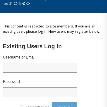
June 21, 2018
This content is restricted to site members. If you are an
existing user, please log in. New users may register below.
Existing Users Log In
Username or Email
Password