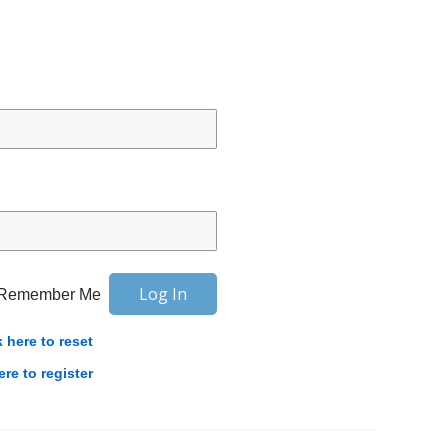
Remember Me
k here to reset
ere to register