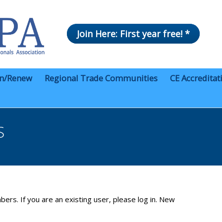
Join Here: First year free! *
in/Renew
Regional Trade Communities
CE Accreditat
S
bers. If you are an existing user, please log in. New