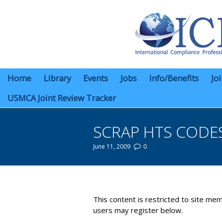
Home
Library
Events
Jobs
Info/Benefits
Jo
USMCA Joint Review Tracker
SCRAP HTS CODE
June 11, 2009
0
You are here:
This content is restricted to site mem
users may register below.