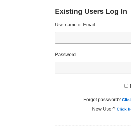
Existing Users Log In
Username or Email
Password
Forgot password?
Clic
New User?
Click h