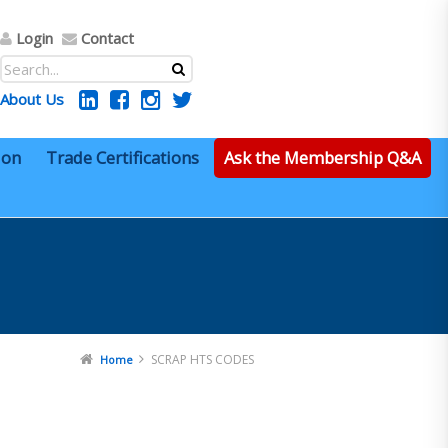
Login
Contact
About Us
ion
Trade Certifications
Ask the Membership Q&A
SCRAP HTS CODES
Home